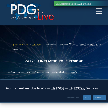
2026 release including
API
available
pdgLive Home
>
>
Normalized residue in
,
Δ
(
1700
)
N
π
→
Δ
(
1700
)
→
Δ
(
1232
)
π
S
−
w
a
v
e
INELASTIC POLE RESIDUE
Δ
(
1700
)
The “normalized residue” is the residue divided by
/2.
Γ
p
o
l
e
Normalized residue in
,
N
π
→
Δ
(
1700
)
→
Δ
(
1232
)
π
S
−
w
a
v
e
PDGID:
B010RS3
JSON
INSPIRE