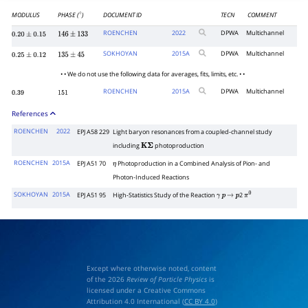
MODULUS
PHASE (
)
DOCUMENT ID
TECN
COMMENT
∘
ROENCHEN
2022
DPWA
Multichannel
0.20
±
0.15
146
±
133
SOKHOYAN
2015
A
DPWA
Multichannel
0.25
±
0.12
135
±
45
• • We do not use the following data for averages, fits, limits, etc. • •
ROENCHEN
2015
A
DPWA
Multichannel
0.39
151
References
ROENCHEN
2022
EPJ A58 229
Light baryon resonances from a coupled-channel study
including
photoproduction
K
Σ
ROENCHEN
2015A
EPJ A51 70
Photoproduction in a Combined Analysis of Pion- and
η
Photon-Induced Reactions
SOKHOYAN
2015A
EPJ A51 95
High-Statistics Study of the Reaction
2
γ
p
→
p
π
0
Except where otherwise noted, content
of the 2026
Review of Particle Physics
is
licensed under a Creative Commons
Attribution 4.0 International (
CC BY 4.0
)