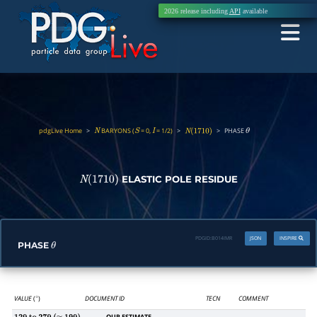
2026 release including
API
available
pdgLive Home
>
BARYONS (
= 0,
= 1/2)
>
>
PHASE
N
S
I
N
(
1710
)
θ
ELASTIC POLE RESIDUE
N
(
1710
)
PDGID:
B014IMR
JSON
INSPIRE
PHASE
θ
VALUE
(
)
DOCUMENT ID
TECN
COMMENT
∘