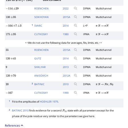
OUR ESTIMATE
120
to
270
(
≈
190
)
ROENCHEN
2022
DPWA
Multichannel
−
114
±
29
SOKHOYAN
2015
A
DPWA
Multichannel
130
±
35
1
SVARC
2014
L+P
−
104
±
7
±
3
π
N
→
π
N
CUTKOSKY
1980
IPWA
175
±
35
π
N
→
π
N
• • We do not use the following data for averages, fits, limits, etc. • •
ROENCHEN
2015
A
DPWA
Multichannel
55
GUTZ
2014
DPWA
Multichannel
120
±
45
SHKLYAR
2013
DPWA
Multichannel
9
ANISOVICH
2012
A
DPWA
Multichannel
120
±
70
2
BATINIC
2010
DPWA
,
20
π
N
→
N
π
N
η
CUTKOSKY
1990
IPWA
−
167
π
N
→
π
N
1
Fit to the amplitudes of
HOEHLER 1979
.
2
BATINIC 2010
finds evidence for a second
state with all parameters except for the
P
1
1
phase of the pole residue very similar to the parameters we give here.
References