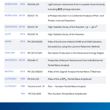
ROENCHEN
2022
EPJ A58 229
Light baryon resonances from a coupled-channel study
including
photoproduction
K
Σ
ROENCHEN
2015A
EPJ A51 70
Photoproduction in a Combined Analysis of Pion- and
η
Photon-Induced Reactions
SOKHOYAN
2015A
EPJ A51 95
High-Statistics Study of the Reaction
2
γ
p
→
p
π
0
GUTZ
2014
EPJ A50 74
High Statistics Study of the Reaction
SVARC
2014
PR C89 045205
Poles of Karlsruhe-Helsinki KH80 and KA84 Solutions
Extracted by using the Laurent-Pietarinen Method
SHKLYAR
2013
PR C87 015201
Eta-meson Production in the Resonance Energy Region
ANISOVICH
2012A
EPJ A48 15
Properties of Baryon Resonances from a Multichannel
Partial Wave Analysis
BATINIC
2010
PR C82 038203
Poles of the Zagreb Analysis Partial-Wave
Matrices
T
CUTKOSKY
1990
PR D42 235
Poles of the
Partial Wave Amplitude
π
N
P
1
1
CUTKOSKY
1980
Toronto Conf. 19
Pion
Nucleon Partial Wave Analysis
−
Also
PR D20 2839
Pion Nucleon Partial Wave Amplitudes