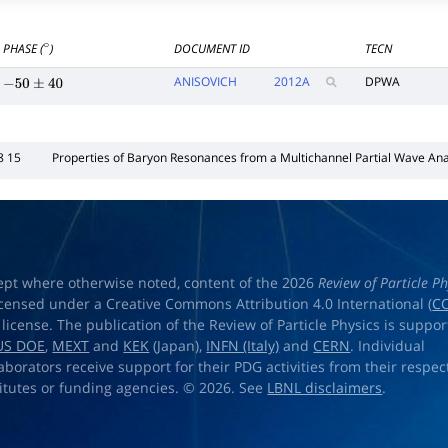
PHASE (
)
DOCUMENT ID
TECN
∘
ANISOVICH
2012
A
DPWA
−
50
±
40
8 15
Properties of Baryon Resonances from a Multichannel Partial Wave Ana
ept where otherwise noted, content of the 2026
Review of Particle Ph
licensed under a Creative Commons Attribution 4.0 International (
CC
) license. The publication of the Review of Particle Physics is suppo
US DOE
,
MEXT
and
KEK
(Japan),
INFN (Italy)
and
CERN
. Individual
laborators receive support for their PDG activities from their respec
titutes or funding agencies. © 2026. See
LBNL disclaimers
.