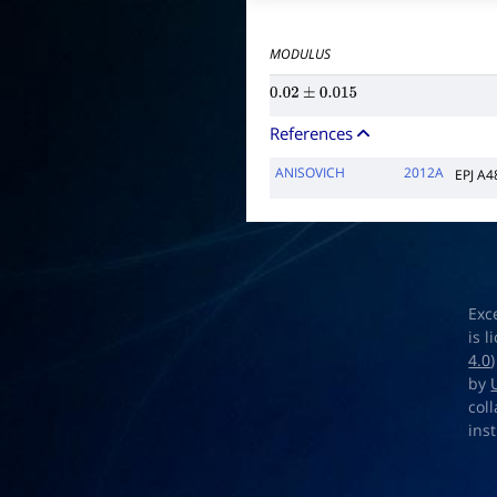
MODULUS
0.02
±
0.015
References
ANISOVICH
2012A
EPJ A4
Exc
is 
4.0
by
col
ins