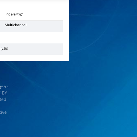
COMMENT
Multichannel
lysis
ysics
 BY
rted
tive