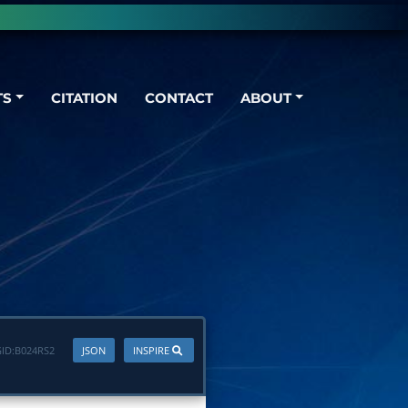
TS
CITATION
CONTACT
ABOUT
ID:
B024RS2
JSON
INSPIRE