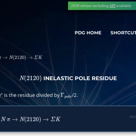
2026 release including
API
available
PDG HOME
SHORTCU
π
→
N
(
2120
)
→
Σ
K
INELASTIC POLE RESIDUE
N
(
2120
)
” is the residue divided by
/2.
Γ
p
o
l
e
PDG
n
N
π
→
N
(
2120
)
→
Σ
K