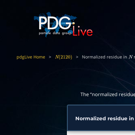
pdgLive Home
>
>
Normalized residue in
N
(
2120
)
N
The “normalized residue
Normalized residue i