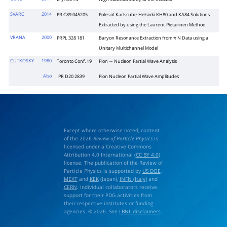
SVARC
2014
PR C89 045205
Poles of Karlsruhe-Helsinki KH80 and KA84 Solutions
Extracted by using the Laurent-Pietarinen Method
VRANA
2000
PRPL 328 181
Baryon Resonance Extraction from
N Data using a
π
Unitary Multichannel Model
CUTKOSKY
1980
Toronto Conf. 19
Pion
Nucleon Partial Wave Analysis
−
Also
PR D20 2839
Pion Nucleon Partial Wave Amplitudes
Except where otherwise noted, content
of the 2026
Review of Particle Physics
is
licensed under a Creative Commons
Attribution 4.0 International (
CC BY 4.0
)
license. The publication of the Review of
Particle Physics is supported by
US DOE
,
MEXT
and
KEK
(Japan),
INFN (Italy)
and
CERN
. Individual collaborators receive
support for their PDG activities from
their respective institutes or funding
agencies. © 2026. See
LBNL disclaimers
.