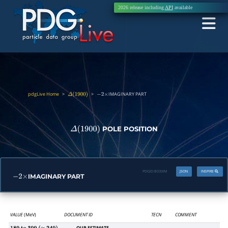
2026 release including
API
available
pdgLive Home
>
>
IMAGINARY PART
Δ
(
1900
)
−
2
×
POLE POSITION
Δ
(
1900
)
PDGID:
B030IM
JSON
INSPIRE
IMAGINARY PART
−
2
×
VALUE
(MeV)
DOCUMENT ID
TECN
COMMENT