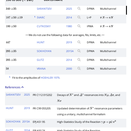
OUR ESTIMATE
180
to
300
(
≈
240
)
SARANTSEV
2025
DPWA
Multichannel
340
±
35
1
SVARC
2014
L+P
187
±
50
±
19
π
N
→
π
N
CUTKOSKY
1980
IPWA
180
±
50
π
N
→
π
N
• • We do not use the following data for averages, fits, limits, etc. • •
HUNT
2019
DPWA
Multichannel
447
SOKHOYAN
2015
A
DPWA
Multichannel
295
±
35
GUTZ
2014
DPWA
Multichannel
295
±
35
VRANA
2000
DPWA
Multichannel
58
1
Fit to the amplitudes of
HOEHLER 1979
.
References
SARANTSEV
2025
PR C112 015202
Decays of
and
resonances into
,
, and
N
∗
Δ
∗
N
ρ
Δ
π
N
σ
HUNT
2019
PR C99 055205
Updated determination of
resonance parameters
N
∗
using a unitary, multichannel formalism
SOKHOYAN
2015A
EPJ A51 95
High-Statistics Study of the Reaction
2
γ
p
→
p
π
0
GUTZ
2014
EPJ A50 74
High Statistics Study of the Reaction