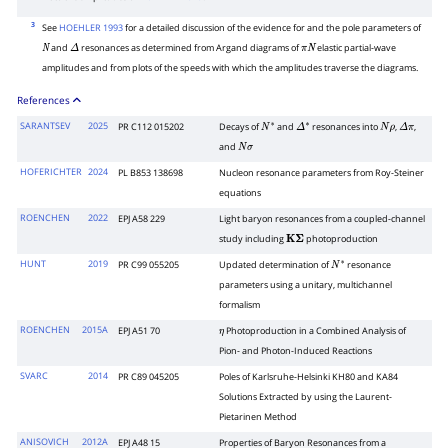
3
See
HOEHLER 1993
for a detailed discussion of the evidence for and the pole parameters of
and
resonances as determined from Argand diagrams of
elastic partial-wave
N
Δ
π
N
amplitudes and from plots of the speeds with which the amplitudes traverse the diagrams.
References
SARANTSEV
2025
PR C112 015202
Decays of
and
resonances into
,
,
N
∗
Δ
∗
N
ρ
Δ
π
and
N
σ
HOFERICHTER
2024
PL B853 138698
Nucleon resonance parameters from Roy-Steiner
equations
ROENCHEN
2022
EPJ A58 229
Light baryon resonances from a coupled-channel
study including
photoproduction
K
Σ
HUNT
2019
PR C99 055205
Updated determination of
resonance
N
∗
parameters using a unitary, multichannel
formalism
ROENCHEN
2015A
EPJ A51 70
Photoproduction in a Combined Analysis of
η
Pion- and Photon-Induced Reactions
SVARC
2014
PR C89 045205
Poles of Karlsruhe-Helsinki KH80 and KA84
Solutions Extracted by using the Laurent-
Pietarinen Method
ANISOVICH
2012A
EPJ A48 15
Properties of Baryon Resonances from a