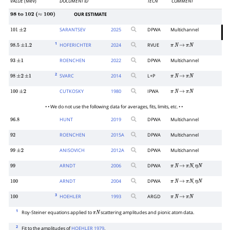
VALUE
(MeV)
DOCUMENT ID
TECN
COMMENT
OUR ESTIMATE
98
to
102
(
≈
100
)
SARANTSEV
2025
DPWA
Multichannel
101
±
2
1
HOFERICHTER
2024
RVUE
98.5
±
1.2
π
N
→
π
N
ROENCHEN
2022
DPWA
Multichannel
93
±
1
2
SVARC
2014
L+P
98
±
2
±
1
π
N
→
π
N
CUTKOSKY
1980
IPWA
100
±
2
π
N
→
π
N
• • We do not use the following data for averages, fits, limits, etc. • •
HUNT
2019
DPWA
Multichannel
96.8
ROENCHEN
2015
A
DPWA
Multichannel
92
ANISOVICH
2012
A
DPWA
Multichannel
99
±
2
ARNDT
2006
DPWA
,
99
π
N
→
π
N
η
N
ARNDT
2004
DPWA
,
100
π
N
→
π
N
η
N
3
HOEHLER
1993
ARGD
100
π
N
→
π
N
1
Roy-Steiner equations applied to
scattering amplitudes and pionic atom data.
π
N
2
Fit to the amplitudes of
HOEHLER 1979
.