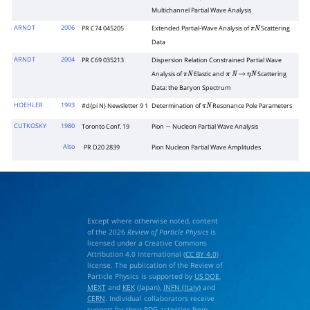
Multichannel Partial Wave Analysis
ARNDT
2006
PR C74 045205
Extended Partial-Wave Analysis of
Scattering
π
N
Data
ARNDT
2004
PR C69 035213
Dispersion Relation Constrained Partial Wave
Analysis of
Elastic and
Scattering
π
N
π
N
→
η
N
Data: the Baryon Spectrum
HOEHLER
1993
#d{pi N} Newsletter 9 1
Determination of
Resonance Pole Parameters
π
N
CUTKOSKY
1980
Toronto Conf. 19
Pion
Nucleon Partial Wave Analysis
−
Also
PR D20 2839
Pion Nucleon Partial Wave Amplitudes
Except where otherwise noted, content
of the 2026
Review of Particle Physics
is
licensed under a Creative Commons
Attribution 4.0 International (
CC BY 4.0
)
license. The publication of the Review of
Particle Physics is supported by
US DOE
,
MEXT
and
KEK
(Japan),
INFN (Italy)
and
CERN
. Individual collaborators receive
support for their PDG activities from