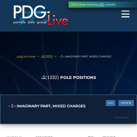
2026 release including
API
available
pdgLive Home
>
>
IMAGINARY PART, MIXED CHARGES
Δ
(
1232
)
−
2
×
POLE POSITIONS
Δ
(
1232
)
JSON
INSPIRE
IMAGINARY PART, MIXED CHARGES
−
2
×
PDGID:
B033IM