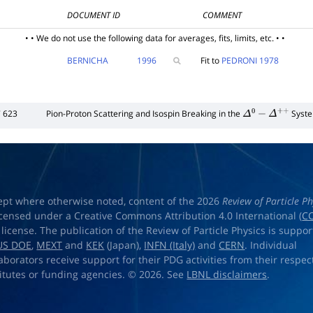
DOCUMENT ID
COMMENT
• • We do not use the following data for averages, fits, limits, etc. • •
BERNICHA
1996
Fit to
PEDRONI 1978
 623
Pion-Proton Scattering and Isospin Breaking in the
Syst
Δ
0
−
Δ
+
+
ept where otherwise noted, content of the 2026
Review of Particle Ph
licensed under a Creative Commons Attribution 4.0 International (
CC
) license. The publication of the Review of Particle Physics is suppo
US DOE
,
MEXT
and
KEK
(Japan),
INFN (Italy)
and
CERN
. Individual
laborators receive support for their PDG activities from their respec
titutes or funding agencies. © 2026. See
LBNL disclaimers
.