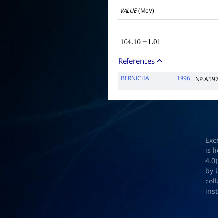
VALUE
(MeV)
104.10
±
1.01
References
BERNICHA
1996
NP A597
Exc
is 
4.0
by
col
ins