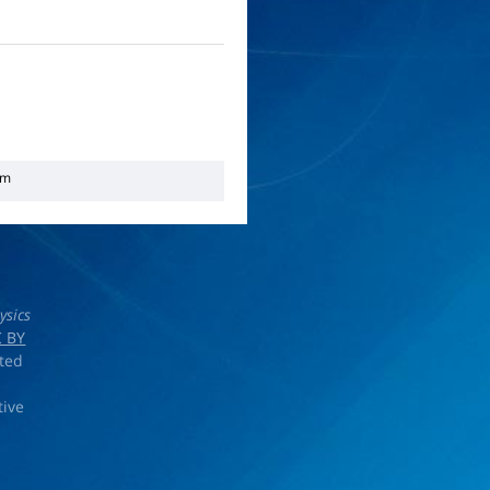
em
ysics
 BY
rted
tive