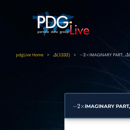
pdgLive Home
>
>
IMAGINARY PART,
Δ
(
1232
)
−
2
×
Δ
(
IMAGINARY PART
−
2
×