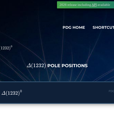
2026 release including
API
available
PDG HOME
SHORTCU
1232
)
0
POLE POSITIONS
Δ
(
1232
)
PDG
,
Δ
(
1232
)
0