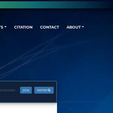
TS
CITATION
CONTACT
ABOUT
ID:
B033IM0
JSON
INSPIRE