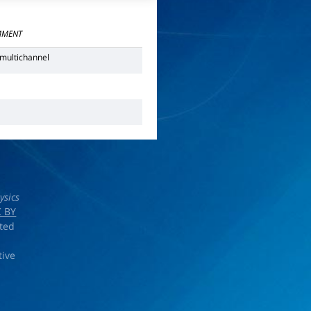
MENT
multichannel
N
ysics
 BY
rted
tive