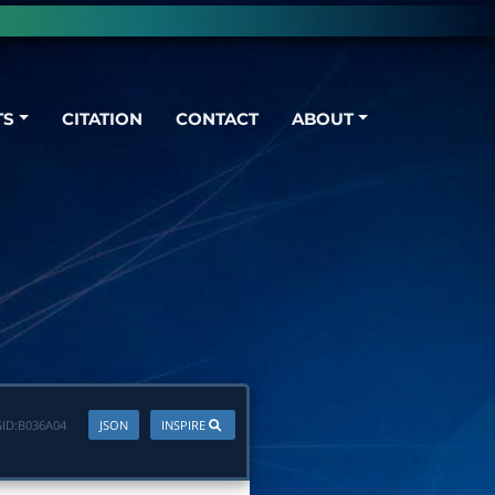
TS
CITATION
CONTACT
ABOUT
ID:
B036A04
JSON
INSPIRE