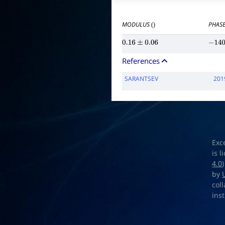
MODULUS
PHASE
()
0.16
±
0.06
−
140
References
SARANTSEV
201
Exc
is 
4.0
by
col
ins