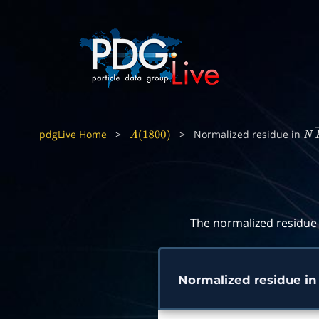
pdgLive Home
>
>
Normalized residue in
Λ
(
1800
)
N
The normalized residue 
Normalized residue i