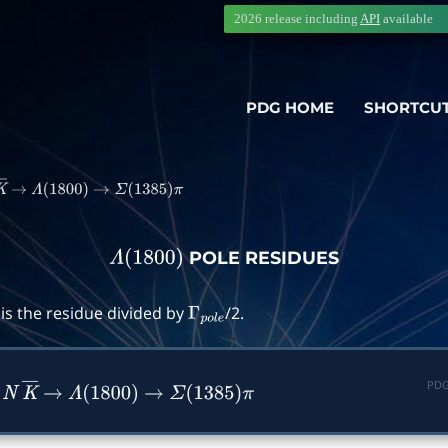
2026 release including
API
available
PDG HOME
SHORTCU
K
―
→
Λ
(
1800
)
→
Σ
(
1385
)
π
POLE RESIDUES
Λ
(
1800
)
is the residue divided by
/2.
Γ
p
o
l
e
PDG
n
N
K
―
→
Λ
(
1800
)
→
Σ
(
1385
)
π