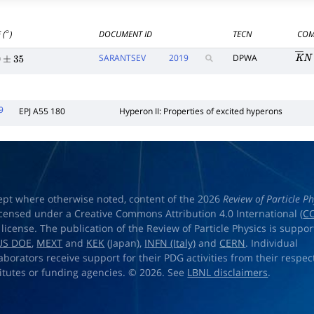
 (
)
DOCUMENT ID
TECN
COM
∘
SARANTSEV
2019
DPWA
K
―
±
35
9
EPJ A55 180
Hyperon II: Properties of excited hyperons
ept where otherwise noted, content of the 2026
Review of Particle Ph
licensed under a Creative Commons Attribution 4.0 International (
CC
) license. The publication of the Review of Particle Physics is suppo
US DOE
,
MEXT
and
KEK
(Japan),
INFN (Italy)
and
CERN
. Individual
laborators receive support for their PDG activities from their respec
titutes or funding agencies. © 2026. See
LBNL disclaimers
.