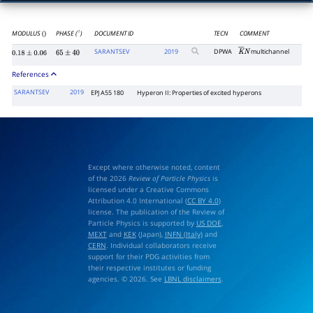
MODULUS
PHASE (
)
DOCUMENT ID
TECN
COMMENT
()
∘
SARANTSEV
2019
DPWA
multichannel
K
―
N
0.18
±
0.06
65
±
40
References
SARANTSEV
2019
EPJ A55 180
Hyperon II: Properties of excited hyperons
Except where otherwise noted, content
of the 2026
Review of Particle Physics
is
licensed under a Creative Commons
Attribution 4.0 International (
CC BY 4.0
)
license. The publication of the Review of
Particle Physics is supported by
US DOE
,
MEXT
and
KEK
(Japan),
INFN (Italy)
and
CERN
. Individual collaborators receive
support for their PDG activities from
their respective institutes or funding
agencies. © 2026. See
LBNL disclaimers
.