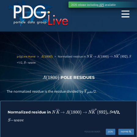
2026 release including
API
available
pdgLive Home
>
>
Normalized residue in
,
Λ
(
1800
)
N
K
―
→
Λ
(
1800
)
→
N
K
―
∗
(
892
)
S
=1/2,
S
−
w
a
v
e
POLE RESIDUES
Λ
(
1800
)
The normalized residue is the residue divided by
/2.
Γ
p
o
l
e
Normalized residue in
,
=1/2,
N
K
―
→
Λ
(
1800
)
→
N
K
―
∗
(
892
)
S
S
−
w
a
v
e
PDGID:
B036A05
JSON
INSPIRE