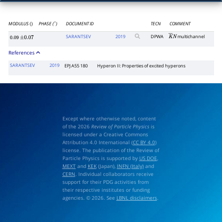
MODULUS
PHASE (
)
DOCUMENT ID
TECN
COMMENT
()
∘
SARANTSEV
2019
DPWA
multichannel
K
―
N
0.09
±
0.07
References
SARANTSEV
2019
EPJ A55 180
Hyperon II: Properties of excited hyperons
Except where otherwise noted, content
of the 2026
Review of Particle Physics
is
licensed under a Creative Commons
Attribution 4.0 International (
CC BY 4.0
)
license. The publication of the Review of
Particle Physics is supported by
US DOE
,
MEXT
and
KEK
(Japan),
INFN (Italy)
and
CERN
. Individual collaborators receive
support for their PDG activities from
their respective institutes or funding
agencies. © 2026. See
LBNL disclaimers
.