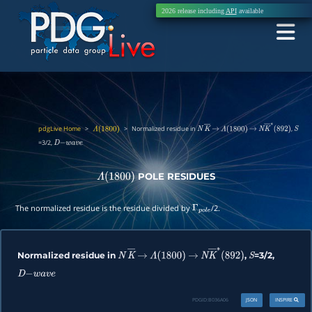
2026 release including
API
available
pdgLive Home
>
>
Normalized residue in
,
Λ
(
1800
)
N
K
―
→
Λ
(
1800
)
→
N
K
―
∗
(
892
)
S
=3/2,
D
−
w
a
v
e
POLE RESIDUES
Λ
(
1800
)
The normalized residue is the residue divided by
/2.
Γ
p
o
l
e
Normalized residue in
,
=3/2,
N
K
―
→
Λ
(
1800
)
→
N
K
―
∗
(
892
)
S
D
−
w
a
v
e
PDGID:
B036A06
JSON
INSPIRE