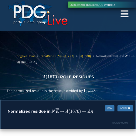
2026 release including
API
available
pdgLive Home
>
BARYONS (
=
,
= 0)
>
>
Normalized residue in
Λ
S
−
1
I
Λ
(
1670
)
N
K
―
→
Λ
(
1670
)
→
Λ
η
POLE RESIDUES
Λ
(
1670
)
The normalized residue is the residue divided by
/2.
Γ
p
o
l
e
JSON
INSPIRE
Normalized residue in
N
K
―
→
Λ
(
1670
)
→
Λ
η
PDGID:
B040A02