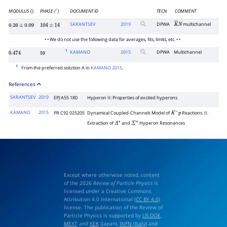
MODULUS
PHASE (
)
DOCUMENT ID
TECN
COMMENT
()
∘
SARANTSEV
2019
DPWA
multichannel
K
―
N
0.26
±
0.09
104
±
14
• • We do not use the following data for averages, fits, limits, etc. • •
1
KAMANO
2015
DPWA
Multichannel
0.474
59
1
From the preferred solution A in
KAMANO 2015
.
References
SARANTSEV
2019
EPJ A55 180
Hyperon II: Properties of excited hyperons
KAMANO
2015
PR C92 025205
Dynamical Coupled-Channels Model of
Reactions. II.
K
−
p
Extraction of
and
Hyperon Resonances
Λ
∗
Σ
∗
Except where otherwise noted, content
of the 2026
Review of Particle Physics
is
licensed under a Creative Commons
Attribution 4.0 International (
CC BY 4.0
)
license. The publication of the Review of
Particle Physics is supported by
US DOE
,
MEXT
and
KEK
(Japan),
INFN (Italy)
and