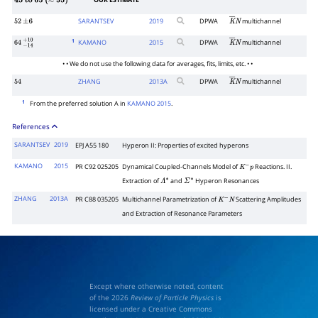
OUR ESTIMATE
45
to
65
(
≈
55
)
SARANTSEV
2019
DPWA
multichannel
52
±
6
K
―
N
1
KAMANO
2015
DPWA
multichannel
64
−
14
+
10
K
―
N
• • We do not use the following data for averages, fits, limits, etc. • •
ZHANG
2013
A
DPWA
multichannel
54
K
―
N
1
From the preferred solution A in
KAMANO 2015
.
References
SARANTSEV
2019
EPJ A55 180
Hyperon II: Properties of excited hyperons
KAMANO
2015
PR C92 025205
Dynamical Coupled-Channels Model of
Reactions. II.
K
−
p
Extraction of
and
Hyperon Resonances
Λ
∗
Σ
∗
ZHANG
2013A
PR C88 035205
Multichannel Parametrization of
Scattering Amplitudes
K
−
N
and Extraction of Resonance Parameters
Except where otherwise noted, content
of the 2026
Review of Particle Physics
is
licensed under a Creative Commons