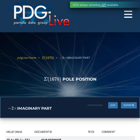
2026 release including
API
available
pdgLive Home
>
>
IMAGINARY PART
Σ
(
1670
)
−
2
×
POLE POSITION
Σ
(
1670
)
PDGID:
B044IM
JSON
INSPIRE
IMAGINARY PART
−
2
×
VALUE
(MeV)
DOCUMENT ID
TECN
COMMENT