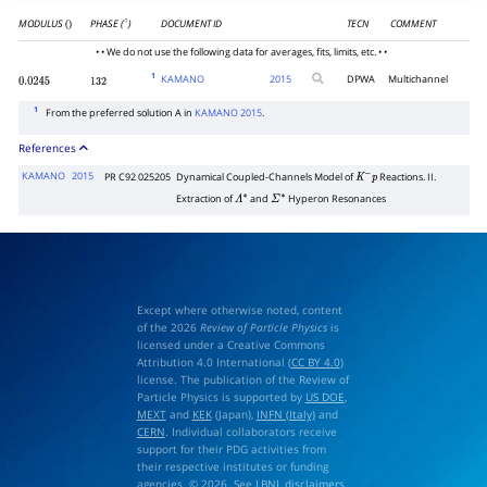
MODULUS
PHASE (
)
DOCUMENT ID
TECN
COMMENT
()
∘
• • We do not use the following data for averages, fits, limits, etc. • •
1
KAMANO
2015
DPWA
Multichannel
0.0245
132
1
From the preferred solution A in
KAMANO 2015
.
References
KAMANO
2015
PR C92 025205
Dynamical Coupled-Channels Model of
Reactions. II.
K
−
p
Extraction of
and
Hyperon Resonances
Λ
∗
Σ
∗
Except where otherwise noted, content
of the 2026
Review of Particle Physics
is
licensed under a Creative Commons
Attribution 4.0 International (
CC BY 4.0
)
license. The publication of the Review of
Particle Physics is supported by
US DOE
,
MEXT
and
KEK
(Japan),
INFN (Italy)
and
CERN
. Individual collaborators receive
support for their PDG activities from
their respective institutes or funding
agencies. © 2026. See
LBNL disclaimers
.