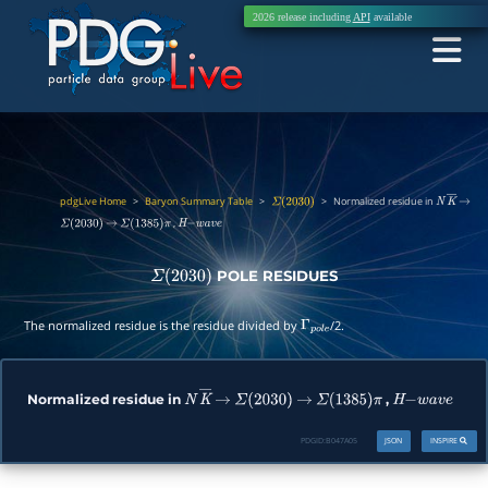
2026 release including
API
available
pdgLive Home
>
Baryon Summary Table
>
>
Normalized residue in
Σ
(
2030
)
N
K
―
→
,
Σ
(
2030
)
→
Σ
(
1385
)
π
H
−
w
a
v
e
POLE RESIDUES
Σ
(
2030
)
The normalized residue is the residue divided by
/2.
Γ
p
o
l
e
Normalized residue in
,
N
K
―
→
Σ
(
2030
)
→
Σ
(
1385
)
π
H
−
w
a
v
e
PDGID:
B047A05
JSON
INSPIRE