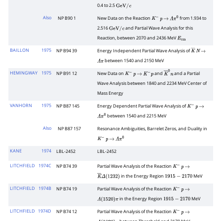
0.4 to 2.5
GeV
/
c
Also
NP B90 1
New Data on the Reaction
from 1.934 to
K
−
p
→
Λ
π
0
2.516
and Partial Wave Analysis for this
GeV
/
c
Reaction, between 2070 and 2436 MeV
E
cm
BAILLON
1975
NP B94 39
Energy Independent Partial Wave Analysis of
K
―
N
→
between 1540 and 2150 MeV
Λ
π
HEMINGWAY
1975
NP B91 12
New Data on
and
and a Partial
K
−
p
→
K
−
p
K
―
0
n
Wave Analysis between 1840 and 2234 MeV Center of
Mass Energy
VANHORN
1975
NP B87 145
Energy Dependent Partial Wave Analysis of
K
−
p
→
between 1540 and 2215 MeV
Λ
π
0
Also
NP B87 157
Resonance Ambiguities, Barrelet Zeros, and Duality in
K
−
p
→
Λ
π
0
KANE
1974
LBL-2452
LBL-2452
LITCHFIELD
1974C
NP B74 39
Partial Wave Analysis of the Reaction
K
−
p
→
in the Energy Region
MeV
K
―
Δ
(
1232
)
1915
−
2170
LITCHFIELD
1974B
NP B74 19
Partial Wave Analysis of the Reaction
K
−
p
→
in the Energy Region
MeV
Λ
(
1520
)
π
1915
−
2170
LITCHFIELD
1974D
NP B74 12
Partial Wave Analysis of the Reaction
K
−
p
→