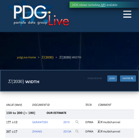
2026 release including
API
available
pdgLive Home
>
>
WIDTH
Σ
(
2030
)
Σ
(
2030
)
PDGID:
B047W
JSON
INSPIRE
WIDTH
Σ
(
2030
)
VALUE
(MeV)
DOCUMENT ID
TECN
COMMENT
OUR ESTIMATE
150
to
200
(
≈
180
)
SARANTSEV
2019
DPWA
multichannel
177
±
12
K
―
N
ZHANG
2013
A
DPWA
multichannel
207
±
17
K
―
N