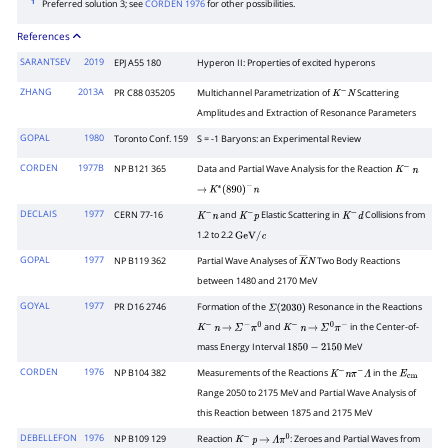
1
Preferred solution 3; see
CORDEN 1976
for other possibilities.
References
SARANTSEV
2019
EPJ A55 180
Hyperon II: Properties of excited hyperons
ZHANG
2013A
PR C88 035205
Multichannel Parametrization of
Scattering
K
−
N
Amplitudes and Extraction of Resonance Parameters
GOPAL
1980
Toronto Conf. 159
S = -1 Baryons: an Experimental Review
CORDEN
1977B
NP B121 365
Data and Partial Wave Analysis for the Reaction
K
−
n
→
K
∗
(
890
)
−
n
DECLAIS
1977
CERN 77-16
and
Elastic Scattering in
Collisions from
K
−
n
K
−
p
K
−
d
1.2 to 2.2
GeV
/
c
GOPAL
1977
NP B119 362
Partial Wave Analyses of
Two Body Reactions
K
―
N
between 1480 and 2170 MeV
GOYAL
1977
PR D16 2746
Formation of the
Resonance in the Reactions
Σ
(
2030
)
and
in the Center-of-
K
−
n
→
Σ
−
π
0
K
−
n
→
Σ
0
π
−
mass Energy Interval
MeV
1850
−
2150
CORDEN
1976
NP B104 382
Measurements of the Reactions
in the
K
−
n
π
−
Λ
E
cm
Range 2050 to 2175 MeV and Partial Wave Analysis of
this Reaction between 1875 and 2175 MeV
DEBELLEFON
1976
NP B109 129
Reaction
: Zeroes and Partial Waves from
K
−
p
→
Λ
π
0