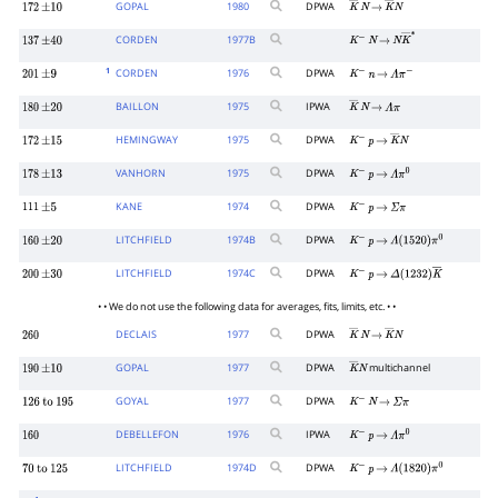
GOPAL
1980
DPWA
172
±
10
K
―
N
→
K
―
N
CORDEN
1977
B
137
±
40
K
−
N
→
N
K
―
∗
1
CORDEN
1976
DPWA
201
±
9
K
−
n
→
Λ
π
−
BAILLON
1975
IPWA
180
±
20
K
―
N
→
Λ
π
HEMINGWAY
1975
DPWA
172
±
15
K
−
p
→
K
―
N
VANHORN
1975
DPWA
178
±
13
K
−
p
→
Λ
π
0
KANE
1974
DPWA
111
±
5
K
−
p
→
Σ
π
LITCHFIELD
1974
B
DPWA
160
±
20
K
−
p
→
Λ
(
1520
)
π
0
LITCHFIELD
1974
C
DPWA
200
±
30
K
−
p
→
Δ
(
1232
)
K
―
• • We do not use the following data for averages, fits, limits, etc. • •
DECLAIS
1977
DPWA
260
K
―
N
→
K
―
N
GOPAL
1977
DPWA
multichannel
190
±
10
K
―
N
GOYAL
1977
DPWA
126
to
195
K
−
N
→
Σ
π
DEBELLEFON
1976
IPWA
160
K
−
p
→
Λ
π
0
LITCHFIELD
1974
D
DPWA
70
to
125
K
−
p
→
Λ
(
1820
)
π
0