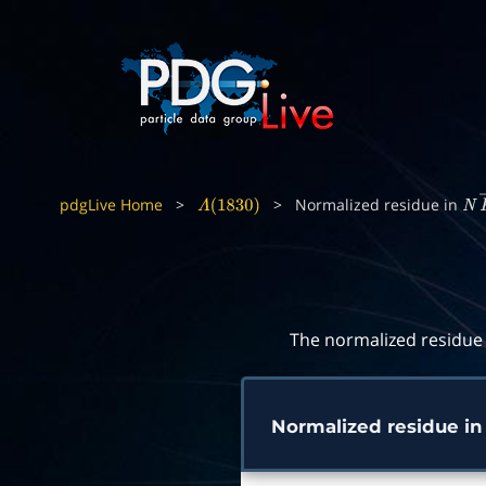
pdgLive Home
>
>
Normalized residue in
Λ
(
1830
)
N
The normalized residue 
Normalized residue i