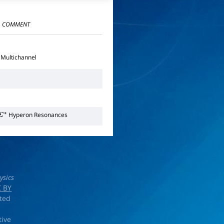
COMMENT
Multichannel
Hyperon Resonances
Σ
∗
ysics
 BY
rted
tive