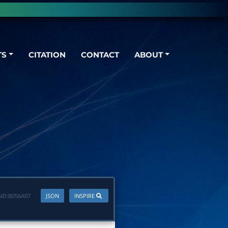
TS
CITATION
CONTACT
ABOUT
ID:
B056A07
JSON
INSPIRE