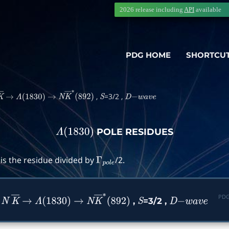
2026 release including
API
available
PDG HOME
SHORTCU
,
=3/2 ,
K
―
→
Λ
(
1830
)
→
N
K
―
∗
(
892
)
S
D
−
w
a
v
e
POLE RESIDUES
Λ
(
1830
)
is the residue divided by
/2.
Γ
p
o
l
e
PDG
n
,
=3/2 ,
N
K
―
→
Λ
(
1830
)
→
N
K
―
∗
(
892
)
S
D
−
w
a
v
e