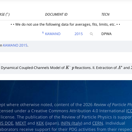
SE (
)
DOCUMENT ID
TECN
∘
• • We do not use the following data for averages, fits, limits, etc. • •
1
KAMANO
2015
DPWA
in
KAMANO 2015
.
Dynamical Coupled-Channels Model of
Reactions. II. Extraction of
and
K
−
p
Λ
∗
ept where otherwise noted, content of the 2026
Review of Particle Ph
licensed under a Creative Commons Attribution 4.0 International (
CC
) license. The publication of the Review of Particle Physics is suppo
US DOE
,
MEXT
and
KEK
(Japan),
INFN (Italy)
and
CERN
. Individual
laborators receive support for their PDG activities from their respec