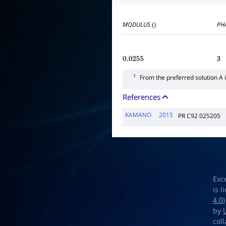
MODULUS
PHA
()
0.0255
3
1
From the preferred solution A 
References
KAMANO
2015
PR C92 025205
Exc
is 
4.0
by
col