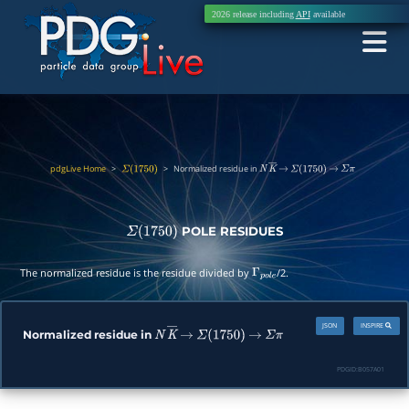
2026 release including
API
available
pdgLive Home
>
>
Normalized residue in
Σ
(
1750
)
N
K
―
→
Σ
(
1750
)
→
Σ
π
POLE RESIDUES
Σ
(
1750
)
The normalized residue is the residue divided by
/2.
Γ
p
o
l
e
JSON
INSPIRE
Normalized residue in
N
K
―
→
Σ
(
1750
)
→
Σ
π
PDGID:
B057A01