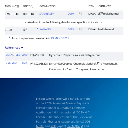
MODULUS
PHASE (
)
DOCUMENT ID
TECN
COMMENT
()
∘
SARANTSEV
2019
DPWA
multichannel
K
―
N
0.27
±
0.05
100
±
18
• • We do not use the following data for averages, fits, limits, etc. • •
1
KAMANO
2015
DPWA
Multichannel
0.192
137
1
From the preferred solution A in
KAMANO 2015
.
References
SARANTSEV
2019
EPJ A55 180
Hyperon II: Properties of excited hyperons
KAMANO
2015
PR C92 025205
Dynamical Coupled-Channels Model of
Reactions. II.
K
−
p
Extraction of
and
Hyperon Resonances
Λ
∗
Σ
∗
Except where otherwise noted, content
of the 2026
Review of Particle Physics
is
licensed under a Creative Commons
Attribution 4.0 International (
CC BY 4.0
)
license. The publication of the Review of
Particle Physics is supported by
US DOE
,
MEXT
and
KEK
(Japan),
INFN (Italy)
and