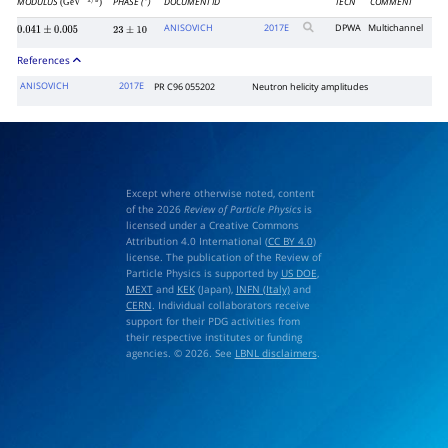
MODULUS
PHASE (
)
DOCUMENT ID
TECN
COMMENT
(GeV
)
∘
−
1
/
2
ANISOVICH
2017
E
DPWA
Multichannel
0.041
±
0.005
23
±
10
References
ANISOVICH
2017E
PR C96 055202
Neutron helicity amplitudes
Except where otherwise noted, content
of the 2026
Review of Particle Physics
is
licensed under a Creative Commons
Attribution 4.0 International (
CC BY 4.0
)
license. The publication of the Review of
Particle Physics is supported by
US DOE
,
MEXT
and
KEK
(Japan),
INFN (Italy)
and
CERN
. Individual collaborators receive
support for their PDG activities from
their respective institutes or funding
agencies. © 2026. See
LBNL disclaimers
.