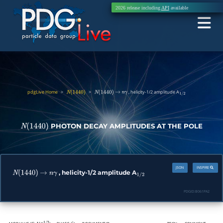
2026 release including
API
available
pdgLive Home
>
>
, helicity-1/2 amplitude A
N
(
1440
)
N
(
1440
)
→
n
γ
1
/
2
PHOTON DECAY AMPLITUDES AT THE POLE
N
(
1440
)
JSON
INSPIRE
, helicity-1/2 amplitude A
N
(
1440
)
→
n
γ
1
/
2
PDGID:
B061PA2