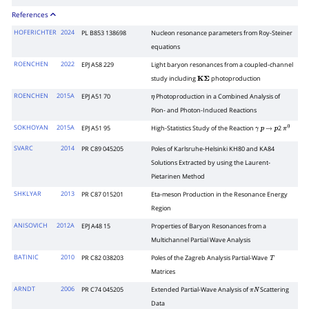
References
HOFERICHTER
2024
PL B853 138698
Nucleon resonance parameters from Roy-Steiner
equations
ROENCHEN
2022
EPJ A58 229
Light baryon resonances from a coupled-channel
study including
photoproduction
K
Σ
ROENCHEN
2015A
EPJ A51 70
Photoproduction in a Combined Analysis of
η
Pion- and Photon-Induced Reactions
SOKHOYAN
2015A
EPJ A51 95
High-Statistics Study of the Reaction
2
γ
p
→
p
π
0
SVARC
2014
PR C89 045205
Poles of Karlsruhe-Helsinki KH80 and KA84
Solutions Extracted by using the Laurent-
Pietarinen Method
SHKLYAR
2013
PR C87 015201
Eta-meson Production in the Resonance Energy
Region
ANISOVICH
2012A
EPJ A48 15
Properties of Baryon Resonances from a
Multichannel Partial Wave Analysis
BATINIC
2010
PR C82 038203
Poles of the Zagreb Analysis Partial-Wave
T
Matrices
ARNDT
2006
PR C74 045205
Extended Partial-Wave Analysis of
Scattering
π
N
Data