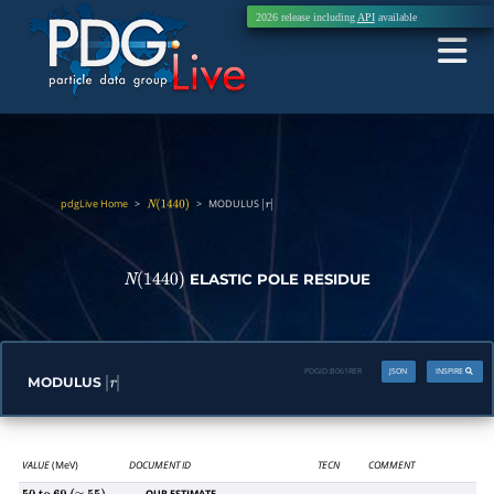
2026 release including
API
available
pdgLive Home
>
>
MODULUS
N
(
1440
)
|
r
|
ELASTIC POLE RESIDUE
N
(
1440
)
PDGID:
B061RER
JSON
INSPIRE
MODULUS
|
r
|
VALUE
(MeV)
DOCUMENT ID
TECN
COMMENT