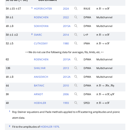
OUR ESTIMATE
50
to
60
(
≈
55
)
1
HOFERICHTER
2024
RVUE
58
±
15
±
17
π
N
→
π
N
ROENCHEN
2022
DPWA
Multichannel
59
±
1
SOKHOYAN
2015
A
DPWA
Multichannel
49
±
3
2
SVARC
2014
L+P
50
±
1
±
2
π
N
→
π
N
CUTKOSKY
1980
IPWA
52
±
5
π
N
→
π
N
• • We do not use the following data for averages, fits, limits, etc. • •
ROENCHEN
2015
A
DPWA
Multichannel
62
SHKLYAR
2013
DPWA
Multichannel
126
ANISOVICH
2012
A
DPWA
Multichannel
48
±
3
BATINIC
2010
DPWA
,
44
π
N
→
N
π
N
η
ARNDT
2006
DPWA
,
38
π
N
→
π
N
η
N
HOEHLER
1993
SPED
40
π
N
→
π
N
1
Roy-Steiner equations and Pade methods applied to
scattering amplitudes and pionic
π
N
atom data.
2
Fit to the amplitudes of
HOEHLER 1979
.