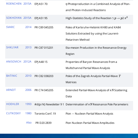
ROENCHEN
2015A
EPJ A51 70
Photoproduction in a Combined Analysis of Pion-
η
and Photon-Induced Reactions
SOKHOYAN
2015A
EPJ A51 95
High-Statistics Study of the Reaction
2
γ
p
→
p
π
0
SVARC
2014
PR C89 045205
Poles of Karlsruhe-Helsinki KH80 and KA84
Solutions Extracted by using the Laurent-
Pietarinen Method
SHKLYAR
2013
PR C87 015201
Eta-meson Production in the Resonance Energy
Region
ANISOVICH
2012A
EPJ A48 15
Properties of Baryon Resonances from a
Multichannel Partial Wave Analysis
BATINIC
2010
PR C82 038203
Poles of the Zagreb Analysis Partial-Wave
T
Matrices
ARNDT
2006
PR C74 045205
Extended Partial-Wave Analysis of
Scattering
π
N
Data
HOEHLER
1993
#d{pi N} Newsletter 9 1
Determination of
Resonance Pole Parameters
π
N
CUTKOSKY
1980
Toronto Conf. 19
Pion
Nucleon Partial Wave Analysis
−
Also
PR D20 2839
Pion Nucleon Partial Wave Amplitudes