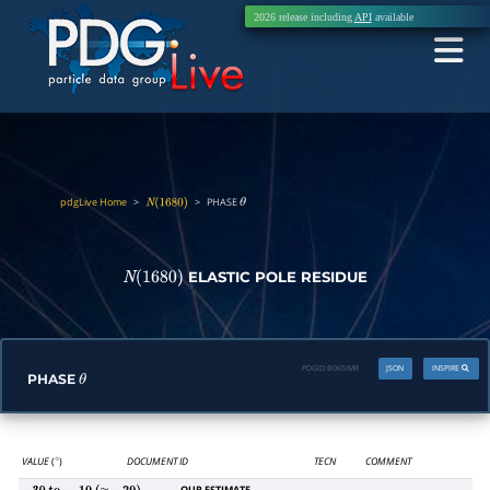
2026 release including
API
available
pdgLive Home
>
>
PHASE
N
(
1680
)
θ
ELASTIC POLE RESIDUE
N
(
1680
)
PDGID:
B065IMR
JSON
INSPIRE
PHASE
θ
VALUE
(
)
DOCUMENT ID
TECN
COMMENT
∘