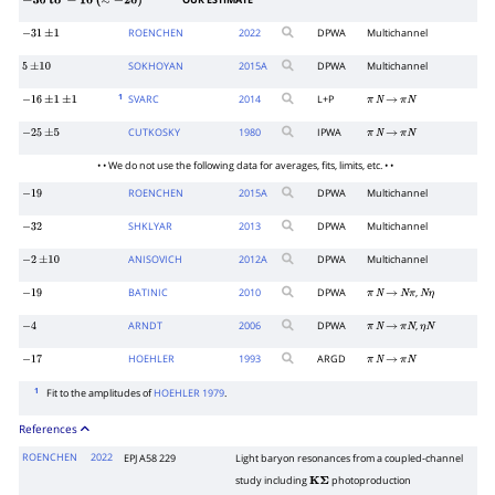
OUR ESTIMATE
−
30
to
−
10
(
≈
−
20
)
ROENCHEN
2022
DPWA
Multichannel
−
31
±
1
SOKHOYAN
2015
A
DPWA
Multichannel
5
±
10
1
SVARC
2014
L+P
−
16
±
1
±
1
π
N
→
π
N
CUTKOSKY
1980
IPWA
−
25
±
5
π
N
→
π
N
• • We do not use the following data for averages, fits, limits, etc. • •
ROENCHEN
2015
A
DPWA
Multichannel
−
19
SHKLYAR
2013
DPWA
Multichannel
−
32
ANISOVICH
2012
A
DPWA
Multichannel
−
2
±
10
BATINIC
2010
DPWA
,
−
19
π
N
→
N
π
N
η
ARNDT
2006
DPWA
,
−
4
π
N
→
π
N
η
N
HOEHLER
1993
ARGD
−
17
π
N
→
π
N
1
Fit to the amplitudes of
HOEHLER 1979
.
References
ROENCHEN
2022
EPJ A58 229
Light baryon resonances from a coupled-channel
study including
photoproduction
K
Σ