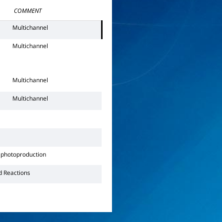
COMMENT
Multichannel
Multichannel
Multichannel
Multichannel
photoproduction
d Reactions