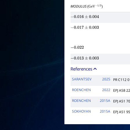
MODULUS
(GeV
)
−
1
/
2
−
0.016
±
0.004
−
0.017
±
0.003
−
0.022
−
0.013
±
0.003
References
SARANTSEV
2025
PR C112 
ROENCHEN
2022
EPJ A58 2
ROENCHEN
2015A
EPJ A51 7
SOKHOYAN
2015A
EPJ A51 9