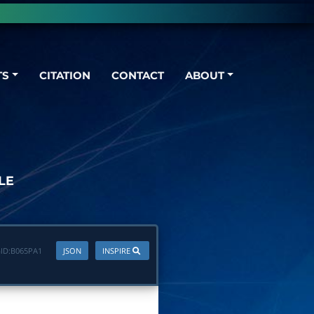
TS
CITATION
CONTACT
ABOUT
LE
ID:
B065PA1
JSON
INSPIRE