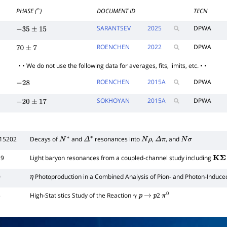
PHASE (
)
DOCUMENT ID
TECN
∘
SARANTSEV
2025
DPWA
−
35
±
15
ROENCHEN
2022
DPWA
70
±
7
• • We do not use the following data for averages, fits, limits, etc. • •
ROENCHEN
2015
A
DPWA
−
28
SOKHOYAN
2015
A
DPWA
−
20
±
17
015202
Decays of
and
resonances into
,
, and
N
∗
Δ
∗
N
ρ
Δ
π
N
σ
29
Light baryon resonances from a coupled-channel study including
K
Σ
0
Photoproduction in a Combined Analysis of Pion- and Photon-Induce
η
5
High-Statistics Study of the Reaction
2
γ
p
→
p
π
0