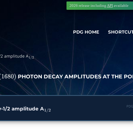
2026 release including
API
available
PDG HOME
SHORTCU
1/2 amplitude A
1
/
2
PHOTON DECAY AMPLITUDES AT THE PO
1680
)
PDG
ty-1/2 amplitude A
1
/
2