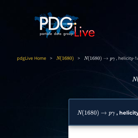
pdgLive Home
>
>
, helicity-
N
(
1680
)
N
(
1680
)
→
p
γ
N
(
, helici
N
(
1680
)
→
p
γ