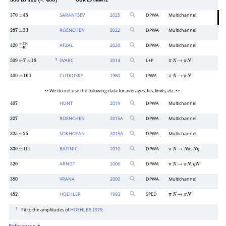
OUR ESTIMATE
300
to
500
(
≈
400
)
SARANTSEV
2025
DPWA
Multichannel
370
±
45
ROENCHEN
2022
DPWA
Multichannel
287
±
33
AFZAL
2020
DPWA
Multichannel
420
−
40
+
120
1
SVARC
2014
L+P
509
±
7
±
16
π
N
→
π
N
CUTKOSKY
1980
IPWA
400
±
160
π
N
→
π
N
• • We do not use the following data for averages, fits, limits, etc. • •
HUNT
2019
DPWA
Multichannel
407
ROENCHEN
2015
A
DPWA
Multichannel
327
SOKHOYAN
2015
A
DPWA
Multichannel
325
±
25
BATINIC
2010
DPWA
,
330
±
101
π
N
→
N
π
N
η
ARNDT
2006
DPWA
,
520
π
N
→
π
N
η
N
VRANA
2000
DPWA
Multichannel
380
HOEHLER
1993
SPED
482
π
N
→
π
N
1
Fit to the amplitudes of
HOEHLER 1979
.