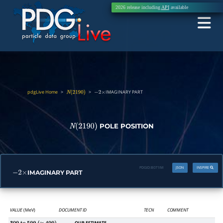
2026 release including
API
available
pdgLive Home
>
>
IMAGINARY PART
N
(
2190
)
−
2
×
POLE POSITION
N
(
2190
)
PDGID:
B071IM
JSON
INSPIRE
IMAGINARY PART
−
2
×
VALUE
(MeV)
DOCUMENT ID
TECN
COMMENT