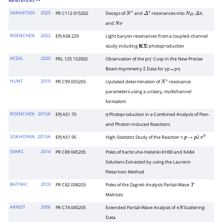
References
SARANTSEV
2025
PR C112 015202
Decays of
and
resonances into
,
,
N
∗
Δ
∗
N
ρ
Δ
π
and
N
σ
ROENCHEN
2022
EPJ A58 229
Light baryon resonances from a coupled-channel
study including
photoproduction
K
Σ
AFZAL
2020
PRL 125 152002
Observation of the pη′ Cusp in the New Precise
Beam Asymmetry Σ Data for γp→pη
HUNT
2019
PR C99 055205
Updated determination of
resonance
N
∗
parameters using a unitary, multichannel
formalism
ROENCHEN
2015A
EPJ A51 70
Photoproduction in a Combined Analysis of Pion-
η
and Photon-Induced Reactions
SOKHOYAN
2015A
EPJ A51 95
High-Statistics Study of the Reaction
2
γ
p
→
p
π
0
SVARC
2014
PR C89 045205
Poles of Karlsruhe-Helsinki KH80 and KA84
Solutions Extracted by using the Laurent-
Pietarinen Method
BATINIC
2010
PR C82 038203
Poles of the Zagreb Analysis Partial-Wave
T
Matrices
ARNDT
2006
PR C74 045205
Extended Partial-Wave Analysis of
Scattering
π
N
Data