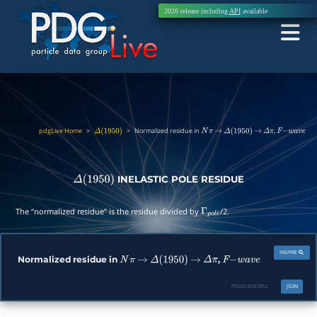
2026 release including
API
available
pdgLive Home
>
>
Normalized residue in
,
Δ
(
1950
)
N
π
→
Δ
(
1950
)
→
Δ
π
F
−
w
a
v
e
INELASTIC POLE RESIDUE
Δ
(
1950
)
The “normalized residue” is the residue divided by
/2.
Γ
p
o
l
e
INSPIRE
Normalized residue in
,
N
π
→
Δ
(
1950
)
→
Δ
π
F
−
w
a
v
e
PDGID:
B083RS2
JSON