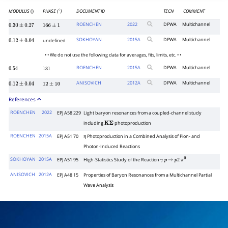
MODULUS
PHASE (
)
DOCUMENT ID
TECN
COMMENT
()
∘
ROENCHEN
2022
DPWA
Multichannel
0.30
±
0.27
166
±
1
SOKHOYAN
2015
A
DPWA
Multichannel
undefined
0.12
±
0.04
• • We do not use the following data for averages, fits, limits, etc. • •
ROENCHEN
2015
A
DPWA
Multichannel
0.54
131
ANISOVICH
2012
A
DPWA
Multichannel
0.12
±
0.04
12
±
10
References
ROENCHEN
2022
EPJ A58 229
Light baryon resonances from a coupled-channel study
including
photoproduction
K
Σ
ROENCHEN
2015A
EPJ A51 70
Photoproduction in a Combined Analysis of Pion- and
η
Photon-Induced Reactions
SOKHOYAN
2015A
EPJ A51 95
High-Statistics Study of the Reaction
2
γ
p
→
p
π
0
ANISOVICH
2012A
EPJ A48 15
Properties of Baryon Resonances from a Multichannel Partial
Wave Analysis