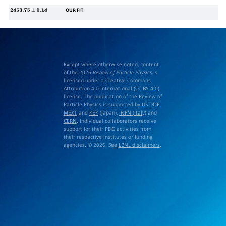
OUR FIT
2453.75
±
0.14
Except where otherwise noted, content
of the 2026
Review of Particle Physics
is
licensed under a Creative Commons
Attribution 4.0 International (
CC BY 4.0
)
license. The publication of the Review of
Particle Physics is supported by
US DOE
,
MEXT
and
KEK
(Japan),
INFN (Italy)
and
CERN
. Individual collaborators receive
support for their PDG activities from
their respective institutes or funding
agencies. © 2026. See
LBNL disclaimers
.