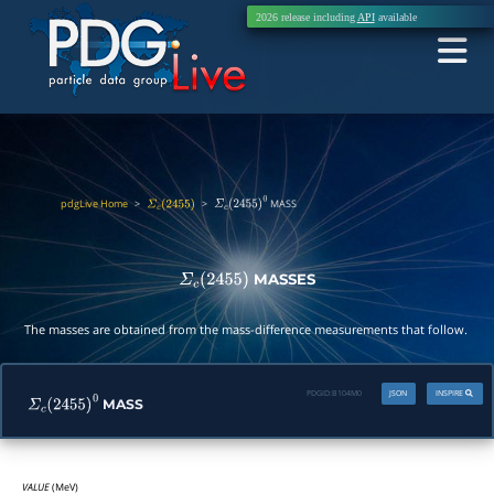
2026 release including
API
available
pdgLive Home
>
>
MASS
Σ
c
(
2455
)
Σ
c
(
2455
)
0
MASSES
Σ
c
(
2455
)
The masses are obtained from the mass-difference measurements that follow.
PDGID:
B104M0
JSON
INSPIRE
MASS
Σ
c
(
2455
)
0
VALUE
(MeV)