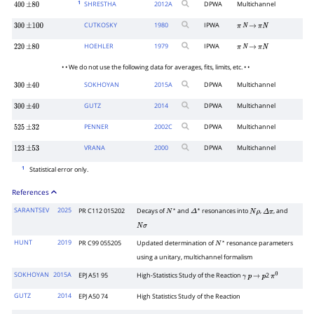
1
SHRESTHA
2012
A
DPWA
Multichannel
400
±
80
CUTKOSKY
1980
IPWA
300
±
100
π
N
→
π
N
HOEHLER
1979
IPWA
220
±
80
π
N
→
π
N
• • We do not use the following data for averages, fits, limits, etc. • •
SOKHOYAN
2015
A
DPWA
Multichannel
300
±
40
GUTZ
2014
DPWA
Multichannel
300
±
40
PENNER
2002
C
DPWA
Multichannel
525
±
32
VRANA
2000
DPWA
Multichannel
123
±
53
1
Statistical error only.
References
SARANTSEV
2025
PR C112 015202
Decays of
and
resonances into
,
, and
N
∗
Δ
∗
N
ρ
Δ
π
N
σ
HUNT
2019
PR C99 055205
Updated determination of
resonance parameters
N
∗
using a unitary, multichannel formalism
SOKHOYAN
2015A
EPJ A51 95
High-Statistics Study of the Reaction
2
γ
p
→
p
π
0
GUTZ
2014
EPJ A50 74
High Statistics Study of the Reaction