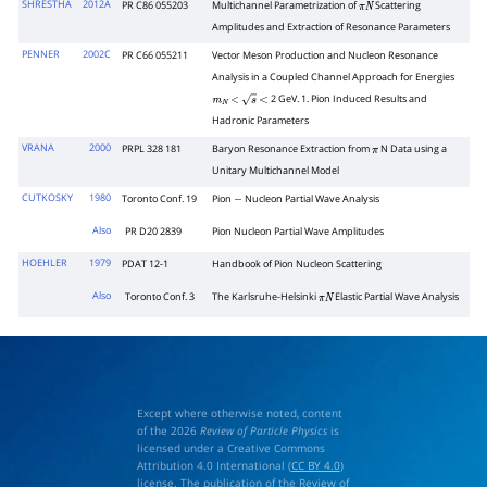
SHRESTHA
2012A
PR C86 055203
Multichannel Parametrization of
Scattering
π
N
Amplitudes and Extraction of Resonance Parameters
PENNER
2002C
PR C66 055211
Vector Meson Production and Nucleon Resonance
Analysis in a Coupled Channel Approach for Energies
2 GeV. 1. Pion Induced Results and
m
N
<
s
<
Hadronic Parameters
VRANA
2000
PRPL 328 181
Baryon Resonance Extraction from
N Data using a
π
Unitary Multichannel Model
CUTKOSKY
1980
Toronto Conf. 19
Pion
Nucleon Partial Wave Analysis
−
Also
PR D20 2839
Pion Nucleon Partial Wave Amplitudes
HOEHLER
1979
PDAT 12-1
Handbook of Pion Nucleon Scattering
Also
Toronto Conf. 3
The Karlsruhe-Helsinki
Elastic Partial Wave Analysis
π
N
Except where otherwise noted, content
of the 2026
Review of Particle Physics
is
licensed under a Creative Commons
Attribution 4.0 International (
CC BY 4.0
)
license. The publication of the Review of