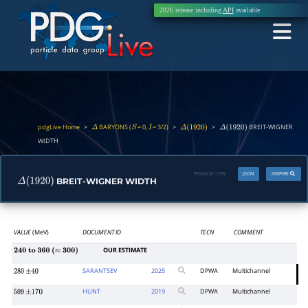
2026 release including
API
available
pdgLive Home
>
BARYONS (
= 0,
= 3/2)
>
>
BREIT-WIGNER
Δ
S
I
Δ
(
1920
)
Δ
(
1920
)
WIDTH
PDGID:
B117W
JSON
INSPIRE
BREIT-WIGNER WIDTH
Δ
(
1920
)
VALUE
(MeV)
DOCUMENT ID
TECN
COMMENT
OUR ESTIMATE
240
to
360
(
≈
300
)
SARANTSEV
2025
DPWA
Multichannel
280
±
40
HUNT
2019
DPWA
Multichannel
509
±
170