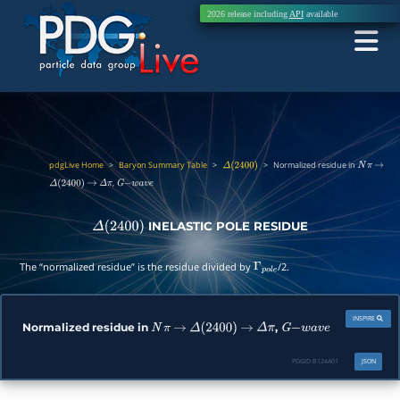
2026 release including
API
available
pdgLive Home
>
Baryon Summary Table
>
>
Normalized residue in
Δ
(
2400
)
N
π
→
,
Δ
(
2400
)
→
Δ
π
G
−
w
a
v
e
INELASTIC POLE RESIDUE
Δ
(
2400
)
The “normalized residue” is the residue divided by
/2.
Γ
p
o
l
e
INSPIRE
Normalized residue in
,
N
π
→
Δ
(
2400
)
→
Δ
π
G
−
w
a
v
e
PDGID:
B124A01
JSON