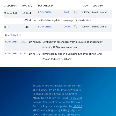
MODULUS
PHASE (
)
DOCUMENT ID
TECN
COMMENT
()
∘
ROENCHEN
2022
DPWA
Multichannel
0.10
±
0.05
17
±
11
• • We do not use the following data for averages, fits, limits, etc. • •
ROENCHEN
2015
A
DPWA
Multichannel
0.18
−
110
References
ROENCHEN
2022
EPJ A58 229
Light baryon resonances from a coupled-channel study
including
photoproduction
K
Σ
ROENCHEN
2015A
EPJ A51 70
Photoproduction in a Combined Analysis of Pion- and
η
Photon-Induced Reactions
Except where otherwise noted, content
of the 2026
Review of Particle Physics
is
licensed under a Creative Commons
Attribution 4.0 International (
CC BY 4.0
)
license. The publication of the Review of
Particle Physics is supported by
US DOE
,
MEXT
and
KEK
(Japan),
INFN (Italy)
and
CERN
. Individual collaborators receive