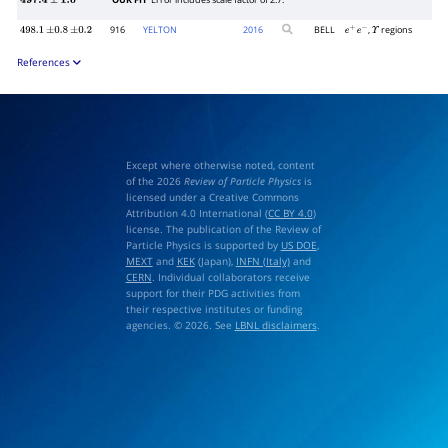
OUR FIT
Error includes scale factor of 2.7.
497.4
±
1.0
916
YELTON
2016
BELL
,
regions
498.1
±
0.8
±
0.2
e
+
e
−
Υ
References
Except where otherwise noted, content
of the 2026
Review of Particle Physics
is
licensed under a Creative Commons
Attribution 4.0 International (
CC BY 4.0
)
license. The publication of the Review of
Particle Physics is supported by
US DOE
,
MEXT
and
KEK
(Japan),
INFN (Italy)
and
CERN
. Individual collaborators receive
support for their PDG activities from
their respective institutes or funding
agencies. © 2026. See
LBNL disclaimers
.