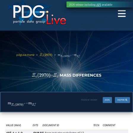
2026 release including
API
available
pdgLive Home
>
>
Ξ
c
(
2970
)
m
Ξ
c
(
2970
)
+
–
m
Ξ
c
+
MASS DIFFERENCES
Ξ
c
(
2970
)
–
Ξ
c
PDGID:
B130DM+
JSON
INSPIRE
m
Ξ
c
(
2970
)
+
–
m
Ξ
c
+
VALUE
(MeV)
EVTS
DOCUMENT ID
TECN
COMMENT