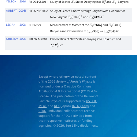
YELTON
2016
PR D94 052011
Study of Excited
States Decaying into
and
Baryons
Ξ
c
Ξ
c
0
Ξ
c
+
AUBERT
2008J
PR D77 012002
Study of Excited Charm-Strange Baryons with Evidence for
New Baryons
and
Ξ
c
(
3055
)
+
Ξ
c
(
3123
)
+
LESIAK
2008
PL B665 9
Measurement of Masses of the
and
Ξ
c
(
2645
)
Ξ
c
(
2815
)
Baryons and Observation of
Ξ
c
(
2980
)
→
Ξ
c
(
2645
)
π
CHISTOV
2006
PRL 97 162001
Observation of New States Decaying into
and
Λ
c
+
K
−
π
+
Λ
c
+
K
S
0
π
−
Except where otherwise noted, content
of the 2026
Review of Particle Physics
is
licensed under a Creative Commons
Attribution 4.0 International (
CC BY 4.0
)
license. The publication of the Review of
Particle Physics is supported by
US DOE
,
MEXT
and
KEK
(Japan),
INFN (Italy)
and
CERN
. Individual collaborators receive
support for their PDG activities from
their respective institutes or funding
agencies. © 2026. See
LBNL disclaimers
.