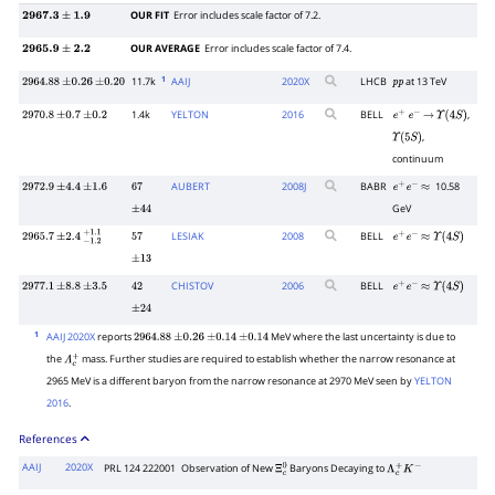
OUR FIT
Error includes scale factor of 7.2.
2967.3
±
1.9
OUR AVERAGE
Error includes scale factor of 7.4.
2965.9
±
2.2
1
11.7k
AAIJ
2020
X
LHCB
at 13 TeV
2964.88
±
0.26
±
0.20
p
p
1.4k
YELTON
2016
BELL
,
2970.8
±
0.7
±
0.2
e
+
e
−
→
Υ
(
4
S
)
,
Υ
(
5
S
)
continuum
AUBERT
2008
J
BABR
10.58
2972.9
±
4.4
±
1.6
67
e
+
e
−
≈
GeV
±
44
LESIAK
2008
BELL
2965.7
±
2.4
−
1.2
+
1.1
57
e
+
e
−
≈
Υ
(
4
S
)
±
13
CHISTOV
2006
BELL
2977.1
±
8.8
±
3.5
42
e
+
e
−
≈
Υ
(
4
S
)
±
24
1
AAIJ 2020X
reports
MeV where the last uncertainty is due to
2964.88
±
0.26
±
0.14
±
0.14
the
mass. Further studies are required to establish whether the narrow resonance at
Λ
c
+
2965 MeV is a different baryon from the narrow resonance at 2970 MeV seen by
YELTON
2016
.
References
AAIJ
2020X
PRL 124 222001
Observation of New
Baryons Decaying to
Ξ
c
0
Λ
c
+
K
−