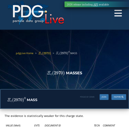
2026 release including
API
available
pdgLive Home
>
>
MASS
Ξ
c
(
2970
)
Ξ
c
(
2970
)
0
MASSES
Ξ
c
(
2970
)
PDGID:
B130M0
JSON
INSPIRE
MASS
Ξ
c
(
2970
)
0
The evidence is statistically weaker for this charge state.
VALUE
(MeV)
EVTS
DOCUMENT ID
TECN
COMMENT