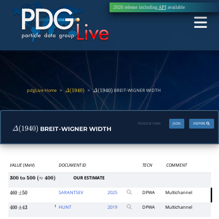
2026 release including
API
available
pdgLive Home
>
>
BREIT-WIGNER WIDTH
Δ
(
1940
)
Δ
(
1940
)
PDGID:
B136W
JSON
INSPIRE
BREIT-WIGNER WIDTH
Δ
(
1940
)
VALUE
(MeV)
DOCUMENT ID
TECN
COMMENT
OUR ESTIMATE
300
to
500
(
≈
400
)
SARANTSEV
2025
DPWA
Multichannel
460
±
50
1
HUNT
2019
DPWA
Multichannel
400
±
43