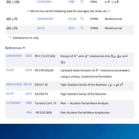
CUTKOSKY
1980
IPWA
200
±
100
π
N
→
π
N
• • We do not use the following data for averages, fits, limits, etc. • •
SOKHOYAN
2015
A
DPWA
Multichannel
450
±
70
GUTZ
2014
DPWA
Multichannel
450
±
70
1
Statistical error only.
References
SARANTSEV
2025
PR C112 015202
Decays of
and
resonances into
,
, and
N
∗
Δ
∗
N
ρ
Δ
π
N
σ
HUNT
2019
PR C99 055205
Updated determination of
resonance parameters
N
∗
using a unitary, multichannel formalism
SOKHOYAN
2015A
EPJ A51 95
High-Statistics Study of the Reaction
2
γ
p
→
p
π
0
GUTZ
2014
EPJ A50 74
High Statistics Study of the Reaction
CUTKOSKY
1980
Toronto Conf. 19
Pion
Nucleon Partial Wave Analysis
−
Also
PR D20 2839
Pion Nucleon Partial Wave Amplitudes