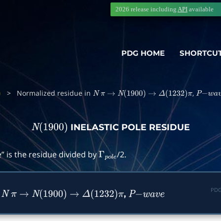
2026 release including
API
available
PDG HOME
SHORTCU
>
Normalized residue in
,
N
π
→
N
(
1900
)
→
Δ
(
1232
)
π
P
−
w
a
v
e
INELASTIC POLE RESIDUE
N
(
1900
)
” is the residue divided by
/2.
Γ
p
o
l
e
PDG
n
,
N
π
→
N
(
1900
)
→
Δ
(
1232
)
π
P
−
w
a
v
e