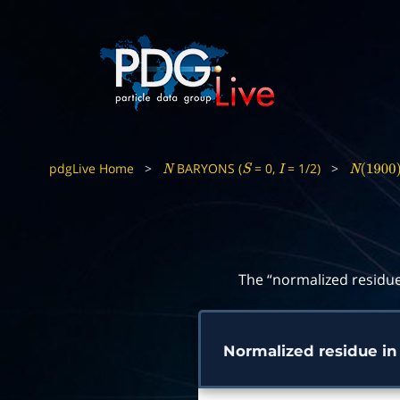
pdgLive Home
>
BARYONS (
= 0,
= 1/2)
>
N
S
I
N
(
1900
)
The “normalized residue
Normalized residue i