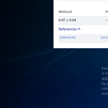
MODULUS
P
0.07
±
0.04
−
References
SOKHOYAN
2015
Exc
is 
4.0
by
col
ins