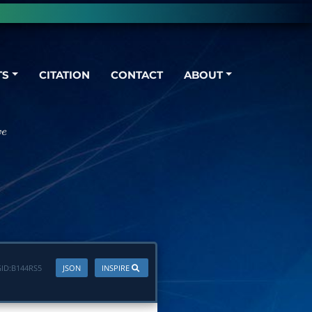
TS
CITATION
CONTACT
ABOUT
ID:
B144RS5
JSON
INSPIRE