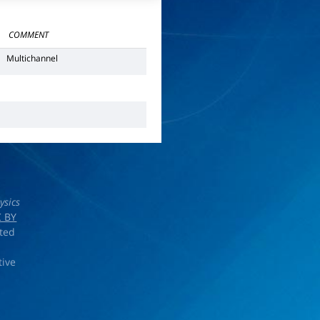
COMMENT
Multichannel
ysics
 BY
rted
tive