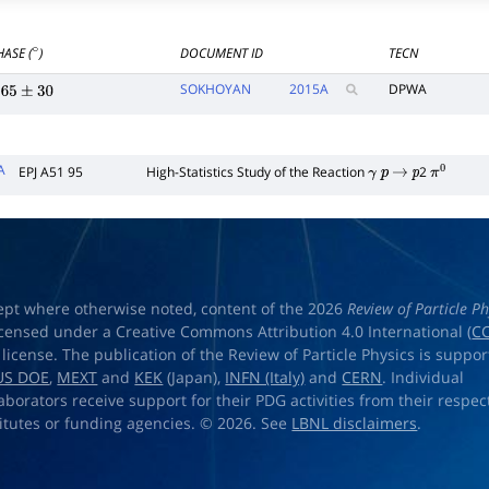
HASE (
)
DOCUMENT ID
TECN
∘
SOKHOYAN
2015
A
DPWA
65
±
30
A
EPJ A51 95
High-Statistics Study of the Reaction
2
γ
p
→
p
π
0
ept where otherwise noted, content of the 2026
Review of Particle Ph
licensed under a Creative Commons Attribution 4.0 International (
CC
) license. The publication of the Review of Particle Physics is suppo
US DOE
,
MEXT
and
KEK
(Japan),
INFN (Italy)
and
CERN
. Individual
laborators receive support for their PDG activities from their respec
titutes or funding agencies. © 2026. See
LBNL disclaimers
.