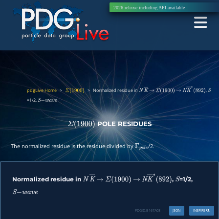
2026 release including
API
available
pdgLive Home
>
>
Normalized residue in
,
Σ
(
1900
)
N
K
―
→
Σ
(
1900
)
→
N
K
―
∗
(
892
)
S
=1/2,
S
−
w
a
v
e
POLE RESIDUES
Σ
(
1900
)
The normalized residue is the residue divided by
/2.
Γ
p
o
l
e
Normalized residue in
,
=1/2,
N
K
―
→
Σ
(
1900
)
→
N
K
―
∗
(
892
)
S
S
−
w
a
v
e
PDGID:
B167A08
JSON
INSPIRE