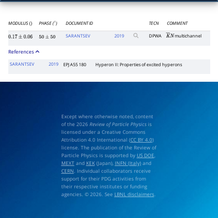
MODULUS
PHASE (
)
DOCUMENT ID
TECN
COMMENT
()
∘
SARANTSEV
2019
DPWA
multichannel
K
―
N
0.17
±
0.06
50
±
50
References
SARANTSEV
2019
EPJ A55 180
Hyperon II: Properties of excited hyperons
Except where otherwise noted, content
of the 2026
Review of Particle Physics
is
licensed under a Creative Commons
Attribution 4.0 International (
CC BY 4.0
)
license. The publication of the Review of
Particle Physics is supported by
US DOE
,
MEXT
and
KEK
(Japan),
INFN (Italy)
and
CERN
. Individual collaborators receive
support for their PDG activities from
their respective institutes or funding
agencies. © 2026. See
LBNL disclaimers
.