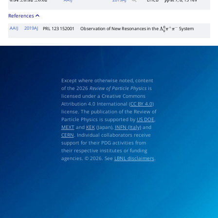
AAIJ
2019
AJ
LHCB
at 7, 8, 13 TeV
6.34
±
0.32
±
0.02
p
p
References
AAIJ
2019AJ
PRL 123 152001
Observation of New Resonances in the
System
Λ
b
0
π
+
π
−
Except where otherwise noted, content
of the 2026
Review of Particle Physics
is
licensed under a Creative Commons
Attribution 4.0 International (
CC BY 4.0
)
license. The publication of the Review of
Particle Physics is supported by
US DOE
,
MEXT
and
KEK
(Japan),
INFN (Italy)
and
CERN
. Individual collaborators receive
support for their PDG activities from
their respective institutes or funding
agencies. © 2026. See
LBNL disclaimers
.