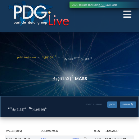
2026 release including
API
available
pdgLive Home
>
>
Λ
b
(
6152
)
0
m
Λ
b
(
6152
)
0
–
m
Λ
b
(
6146
)
0
MASS
Λ
b
(
6152
)
0
PDGID:
B188A00
JSON
INSPIRE
m
Λ
b
(
6152
)
0
–
m
Λ
b
(
6146
)
0
VALUE
(MeV)
DOCUMENT ID
TECN
COMMENT