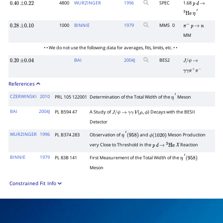
4800
WURZINGER
1996
SPEC
1.68
0.40
±
0.22
p
d
→
3
He
η
′
1000
BINNIE
1979
MMS
0
0.28
±
0.10
π
−
p
→
n
MM
• • We do not use the following data for averages, fits, limits, etc. • •
BAI
2004
J
BES2
0.20
±
0.04
J
/
ψ
→
γ
γ
π
+
π
−
References
CZERWINSKI
2010
PRL 105 122001
Determination of the Total Width of the
Meson
η
′
BAI
2004J
PL B594 47
A Study of
) Decays with the BESII
J
/
ψ
→
γ
γ
V
(
ρ
,
ϕ
Detector
WURZINGER
1996
PL B374 283
Observation of
and
Meson Production
η
′
(
958
)
ϕ
(
1020
)
very Close to Threshold in the
Reaction
p
d
→
3
He
X
BINNIE
1979
PL 83B 141
First Measurement of the Total Width of the
η
′
(
958
)
Meson
Constrained Fit Info