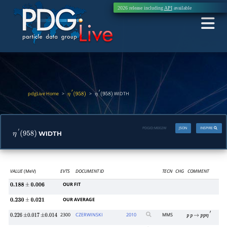
2026 release including
API
available
pdgLive Home
>
>
WIDTH
η
′
(
958
)
η
′
(
958
)
PDGID:
M002W
JSON
INSPIRE
WIDTH
η
′
(
958
)
VALUE
(MeV)
EVTS
DOCUMENT ID
TECN
CHG
COMMENT
OUR FIT
0.188
±
0.006
OUR AVERAGE
0.230
±
0.021
2300
CZERWINSKI
2010
MMS
0.226
±
0.017
±
0.014
p
p
→
p
p
η
′