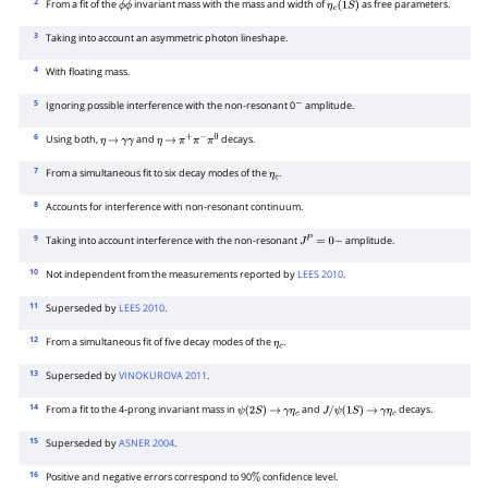
2
From a fit of the
invariant mass with the mass and width of
as free parameters.
ϕ
ϕ
η
c
(
1
S
)
3
Taking into account an asymmetric photon lineshape.
4
With floating mass.
5
Ignoring possible interference with the non-resonant 0
amplitude.
−
6
Using both,
and
decays.
η
→
γ
γ
η
→
π
+
π
−
π
0
7
From a simultaneous fit to six decay modes of the
.
η
c
8
Accounts for interference with non-resonant continuum.
9
Taking into account interference with the non-resonant
amplitude.
J
P
=
0
−
10
Not independent from the measurements reported by
LEES 2010
.
11
Superseded by
LEES 2010
.
12
From a simultaneous fit of five decay modes of the
.
η
c
13
Superseded by
VINOKUROVA 2011
.
14
From a fit to the 4-prong invariant mass in
and
decays.
ψ
(
2
S
)
→
γ
η
c
J
/
ψ
(
1
S
)
→
γ
η
c
15
Superseded by
ASNER 2004
.
16
Positive and negative errors correspond to 90
confidence level.
%