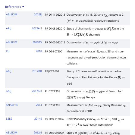
References
ABLIKIM
2025R
PR D111 052013
Observation of
(1S, 2S) and
decays to 2
η
c
χ
c
J
via
(3686) radiative transitions
(
π
+
π
−
)
η
ψ
AAIJ
2023AH
PR D108 032010
Study of charmonium decays to
in the
K
S
0
K
π
channels
B
→
(
K
S
0
K
π
)
K
ABLIKIM
2019AV
PR D100 052012
Observation of
in
η
c
→
ω
ω
J
/
ψ
→
γ
ω
ω
XU
2018
PR D98 072001
Measurement of eta_c(1S), eta_c(2S) and non-
resonant eta' pi+ pi- production via two-photon
collisions
AAIJ
2017BB
EPJ C77 609
Study of Charmonium Production in hadron
Decays and First Evidence for the Decay
B
s
0
→
ϕ
ϕ
ϕ
AAIJ
2017AD
PL B769 305
Observation of
and Search for
η
c
(
2
S
)
→
p
p
―
Decays
X
(
3872
)
→
p
p
―
ANASHIN
2014
PL B738 391
Measurement of
Decay Rate and
J
/
ψ
→
γ
η
c
η
c
Parameters at KEDR
LEES
2014E
PR D89 112004
Dalitz Plot Analysis of
and
η
c
→
K
+
K
−
η
η
c
→
in Two-Photon Interactions
K
+
K
−
π
0
ABLIKIM
2012N
PR D86 092009
Study of
,
via
ψ
(
3686
)
→
π
0
h
c
h
c
→
γ
η
c
η
c