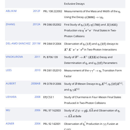
Exclusive Decays
ABLIKIM
2012F
PRL 108 222002
Measurements of the Mass and Width of the
η
c
Using the Decay
ψ
(
3686
)
→
γ
η
c
ZHANG
2012A
PR D86 052002
First Study of
,
and
η
c
(
1
S
)
η
(
1760
)
X
(
1835
)
Production via
Final States in Two-
η
′
π
+
π
−
Photon Collisions
DEL-AMO-SANCHEZ
2011M
PR D84 012004
Observation of
and
decays to
η
c
(
1
S
)
η
c
(
2
S
)
in Two-Photon Interactions
K
+
K
−
π
+
π
−
π
0
VINOKUROVA
2011
PL B706 139
Study of
(
) Decay and
B
±
→
K
±
K
S
K
π
Determination of
and
Parameters
η
c
η
c
(
2
S
)
LEES
2010
PR D81 052010
Measurement of the
Transition Form
γ
γ
∗
→
η
c
Factor
AUBERT
2008AB
PR D78 012006
Study of
-Meson Decays to
,
,
B
η
c
K
(
∗
)
η
c
(
2
S
)
K
(
∗
)
and
η
c
γ
K
(
∗
)
UEHARA
2008
EPJ C53 1
Study of Charmonia in Four-Meson Final States
Produced in Two-Photon Collisions
WU
2006
PRL 97 162003
Study of
,
and Observation of
J
/
ψ
→
p
p
―
Λ
Λ
―
η
c
at Belle
→
Λ
Λ
―
ASNER
2004
PRL 92 142001
Observation of
Production in
Fusion at
η
c
′
γ
γ
CLEO