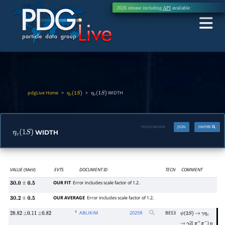
2026 release including
API
available
pdgLive Home
>
>
WIDTH
η
c
(
1
S
)
η
c
(
1
S
)
PDGID:
M026W
JSON
INSPIRE
WIDTH
η
c
(
1
S
)
VALUE
(MeV)
EVTS
DOCUMENT ID
TECN
COMMENT
OUR FIT
Error includes scale factor of 1.2.
30.0
±
0.5
OUR AVERAGE
Error includes scale factor of 1.2.
30.2
±
0.5
1
ABLIKIM
2025
R
BES3
28.82
±
0.11
±
0.82
ψ
(
2
S
)
→
γ
η
c
2(
)