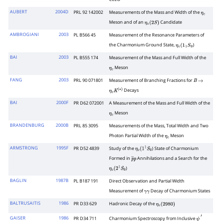
AUBERT
2004D
PRL 92 142002
Measurements of the Mass and Width of the
η
c
Meson and of an
Candidate
η
c
(
2
S
)
AMBROGIANI
2003
PL B566 45
Measurement of the Resonance Parameters of
the Charmonium Ground State,
)
η
c
(
1
1
S
0
BAI
2003
PL B555 174
Measurement of the Mass and Full Width of the
Meson
η
c
FANG
2003
PRL 90 071801
Measurement of Branching Fractions for
B
→
Decays
η
c
K
(
∗
)
BAI
2000F
PR D62 072001
A Measurement of the Mass and Full Width of the
Meson
η
c
BRANDENBURG
2000B
PRL 85 3095
Measurements of the Mass, Total Width and Two
Photon Partial Width of the
Meson
η
c
ARMSTRONG
1995F
PR D52 4839
Study of the
) State of Charmonium
η
c
(
1
1
S
0
Formed in
Annihilations and a Search for the
p
―
p
)
η
c
(
2
1
S
0
BAGLIN
1987B
PL B187 191
Direct Observation and Partial Width
Measurement of
Decay of Charmonium States
γ
γ
BALTRUSAITIS
1986
PR D33 629
Hadronic Decay of the
η
c
(
2980
)
GAISER
1986
PR D34 711
Charmonium Spectroscopy from Inclusive