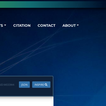
TS
CITATION
CONTACT
ABOUT
ID:
M033W4
JSON
INSPIRE