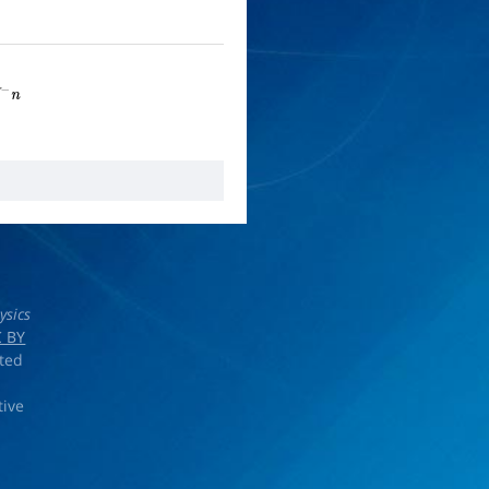
n
ysics
 BY
rted
tive