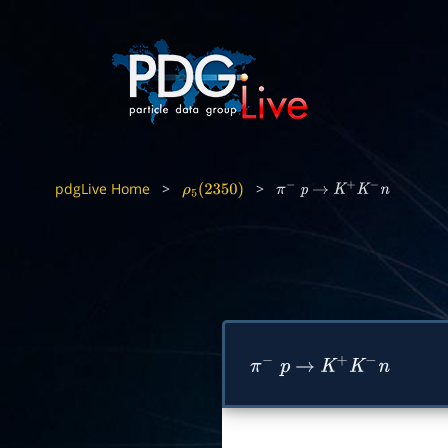
pdgLive Home
>
>
ρ
5
(
2350
)
π
−
p
→
K
+
K
−
n
π
−
p
→
K
+
K
−
n