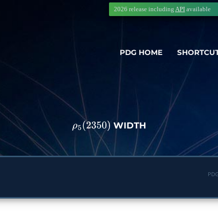
2026 release including
API
available
PDG HOME
SHORTCU
WIDTH
ρ
5
(
2350
)
PDG