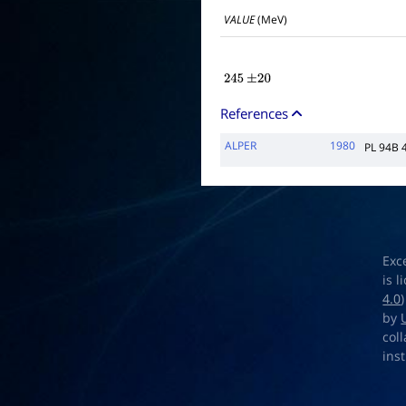
VALUE
(MeV)
245
±
20
References
ALPER
1980
PL 94B 
Exc
is 
4.0
by
col
ins