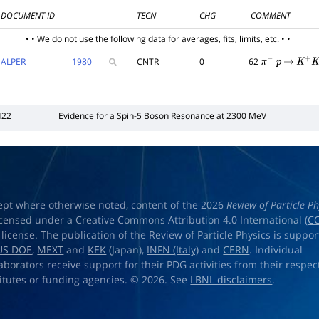
DOCUMENT ID
TECN
CHG
COMMENT
• • We do not use the following data for averages, fits, limits, etc. • •
ALPER
1980
CNTR
0
62
π
−
p
→
K
+
K
−
422
Evidence for a Spin-5 Boson Resonance at 2300 MeV
ept where otherwise noted, content of the 2026
Review of Particle Ph
licensed under a Creative Commons Attribution 4.0 International (
CC
) license. The publication of the Review of Particle Physics is suppo
US DOE
,
MEXT
and
KEK
(Japan),
INFN (Italy)
and
CERN
. Individual
laborators receive support for their PDG activities from their respec
titutes or funding agencies. © 2026. See
LBNL disclaimers
.