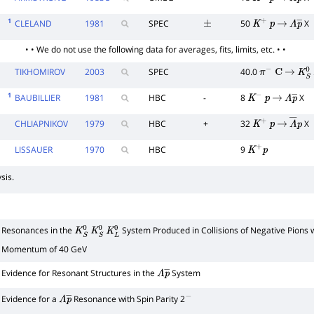
K
−
p
→
Λ
p
―
1
CLELAND
1981
SPEC
50
X
±
K
+
p
→
Λ
p
―
• • We do not use the following data for averages, fits, limits, etc. • •
TIKHOMIROV
2003
SPEC
40.0
π
−
C
→
K
S
0
1
BAUBILLIER
1981
HBC
-
8
X
K
−
p
→
Λ
p
―
CHLIAPNIKOV
1979
HBC
+
32
X
K
+
p
→
Λ
―
p
LISSAUER
1970
HBC
9
K
+
p
sis.
Resonances in the
System Produced in Collisions of Negative Pions 
K
S
0
K
S
0
K
L
0
Momentum of 40 GeV
Evidence for Resonant Structures in the
System
Λ
p
―
Evidence for a
Resonance with Spin Parity 2
Λ
p
―
−