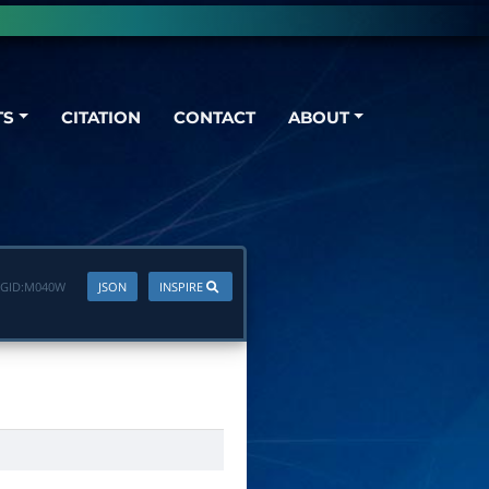
TS
CITATION
CONTACT
ABOUT
GID:
M040W
JSON
INSPIRE