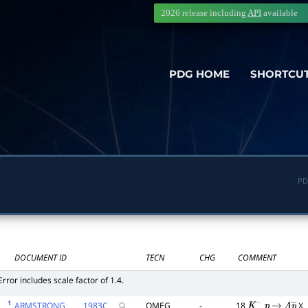
2026 release including
API
available
PDG HOME
SHORTCU
PD
DOCUMENT ID
TECN
CHG
COMMENT
Error includes scale factor of 1.4.
1
ARMSTRONG
1983
C
OMEG
-
18
X