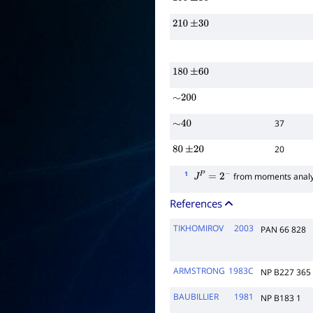
150
±
30
210
±
30
180
±
60
∼
200
37
∼
40
20
80
±
20
1
from moments analy
J
P
=
2
−
References
TIKHOMIROV
2003
PAN 66 828
ARMSTRONG
1983C
NP B227 365
BAUBILLIER
1981
NP B183 1