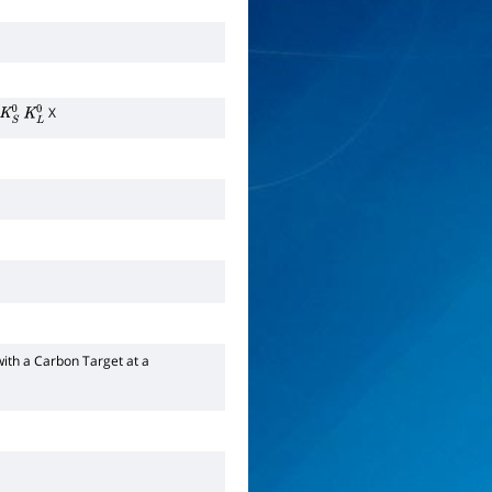
X
K
S
0
K
L
0
with a Carbon Target at a