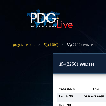
pdgLive Home
>
>
WIDTH
K
2
(
2250
)
K
2
(
2250
)
WIDTH
K
2
(
2250
)
VALUE
(MeV)
EVTS
OUR AVERAGE
180
±
30