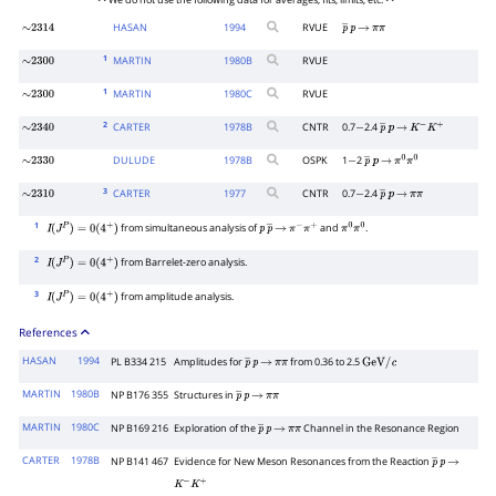
• • We do not use the following data for averages, fits, limits, etc. • •
HASAN
1994
RVUE
∼
2314
p
―
p
→
π
π
1
MARTIN
1980
B
RVUE
∼
2300
1
MARTIN
1980
C
RVUE
∼
2300
2
CARTER
1978
B
CNTR
0.7
2.4
∼
2340
−
p
―
p
→
K
−
K
+
DULUDE
1978
B
OSPK
1
2
∼
2330
−
p
―
p
→
π
0
π
0
3
CARTER
1977
CNTR
0.7
2.4
∼
2310
−
p
―
p
→
π
π
1
from simultaneous analysis of
and
.
I
(
J
P
)
=
0
(
4
+
)
p
p
―
→
π
−
π
+
π
0
π
0
2
from Barrelet-zero analysis.
I
(
J
P
)
=
0
(
4
+
)
3
from amplitude analysis.
I
(
J
P
)
=
0
(
4
+
)
References
HASAN
1994
PL B334 215
Amplitudes for
from 0.36 to 2.5
p
―
p
→
π
π
GeV
/
c
MARTIN
1980B
NP B176 355
Structures in
p
―
p
→
π
π
MARTIN
1980C
NP B169 216
Exploration of the
Channel in the Resonance Region
p
―
p
→
π
π
CARTER
1978B
NP B141 467
Evidence for New Meson Resonances from the Reaction
p
―
p
→
K
−
K
+