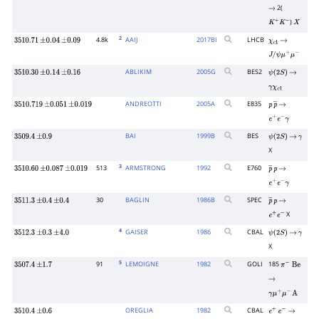
2(
→
)
K
+
K
−
X
2
4.8k
AAIJ
2017
BI
LHCB
3510.71
±
0.04
±
0.09
χ
c
1
→
J
/
ψ
μ
+
μ
−
ABLIKIM
2005
G
BES2
3510.30
±
0.14
±
0.16
ψ
(
2
S
)
→
γ
χ
c
1
ANDREOTTI
2005
A
E835
3510.719
±
0.051
±
0.019
p
p
―
→
e
+
e
−
γ
BAI
1999
B
BES
3509.4
±
0.9
ψ
(
2
S
)
→
γ
X
3
513
ARMSTRONG
1992
E760
3510.60
±
0.087
±
0.019
p
―
p
→
e
+
e
−
γ
30
BAGLIN
1986
B
SPEC
3511.3
±
0.4
±
0.4
p
―
p
→
X
e
+
e
−
4
GAISER
1986
CBAL
3512.3
±
0.3
±
4.0
ψ
(
2
S
)
→
γ
X
5
91
LEMOIGNE
1982
GOLI
185
3507.4
±
1.7
π
−
Be
→
γ
μ
+
μ
−
A
OREGLIA
1982
CBAL
3510.4
±
0.6
e
+
e
−
→