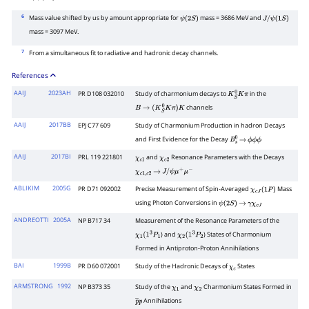
J
/
ψ
(
1
S
)
6
Mass value shifted by us by amount appropriate for
mass = 3686 MeV and
ψ
(
2
S
)
J
/
ψ
(
1
S
)
mass = 3097 MeV.
7
From a simultaneous fit to radiative and hadronic decay channels.
References
AAIJ
2023AH
PR D108 032010
Study of charmonium decays to
in the
K
S
0
K
π
channels
B
→
(
K
S
0
K
π
)
K
AAIJ
2017BB
EPJ C77 609
Study of Charmonium Production in hadron Decays
and First Evidence for the Decay
B
s
0
→
ϕ
ϕ
ϕ
AAIJ
2017BI
PRL 119 221801
and
Resonance Parameters with the Decays
χ
c
1
χ
c
2
χ
c
1
,
c
2
→
J
/
ψ
μ
+
μ
−
ABLIKIM
2005G
PR D71 092002
Precise Measurement of Spin-Averaged
Mass
χ
c
J
(
1
P
)
using Photon Conversions in
ψ
(
2
S
)
→
γ
χ
c
J
ANDREOTTI
2005A
NP B717 34
Measurement of the Resonance Parameters of the
) and
) States of Charmonium
χ
1
(
1
3
P
1
χ
2
(
1
3
P
2
Formed in Antiproton-Proton Annihilations
BAI
1999B
PR D60 072001
Study of the Hadronic Decays of
States
χ
c
ARMSTRONG
1992
NP B373 35
Study of the
and
Charmonium States Formed in
χ
1
χ
2
Annihilations
p
―
p