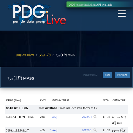
2026 release including
API
available
pdgLive Home
>
>
MASS
χ
c
1
(
1
P
)
χ
c
1
(
1
P
)
PDGID:
M055M
JSON
INSPIRE
MASS
χ
c
1
(
1
P
)
VALUE
(MeV)
EVTS
DOCUMENT ID
TECN
COMMENT
OUR AVERAGE
Error includes scale factor of 1.2.
3510.67
±
0.05
2.8k
AAIJ
2023
AH
LHCB
(
3509.84
±
0.69
±
0.64
B
+
→
K
+
)
K
S
0
K
π
1
460
AAIJ
2017
BB
LHCB
3508.4
±
1.9
±
0.7
p
p
→
b
b
―
X