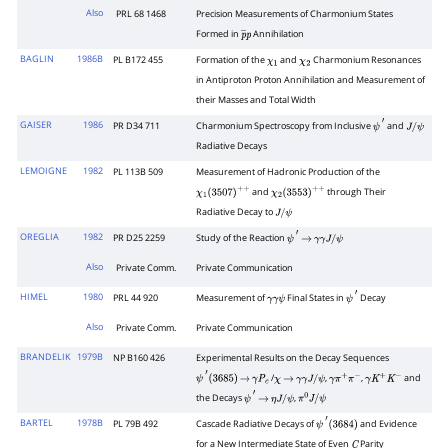
Also
PRL 68 1468
Precision Measurements of Charmonium States
Formed in
Annihilation
p
―
p
BAGLIN
1986B
PL B172 455
Formation of the
and
Charmonium Resonances
χ
1
χ
2
in Antiproton Proton Annihilation and Measurement of
their Masses and Total Width
GAISER
1986
PR D34 711
Charmonium Spectroscopy from Inclusive
and
ψ
′
J
/
ψ
Radiative Decays
LEMOIGNE
1982
PL 113B 509
Measurement of Hadronic Production of the
and
through Their
χ
1
(
3507
)
+
+
χ
2
(
3553
)
+
+
Radiative Decay to
J
/
ψ
OREGLIA
1982
PR D25 2259
Study of the Reaction
ψ
′
→
γ
γ
J
/
ψ
Also
Private Comm.
Private Communication
HIMEL
1980
PRL 44 920
Measurement of
Final States in
Decay
γ
γ
ψ
ψ
′
Also
Private Comm.
Private Communication
BRANDELIK
1979B
NP B160 426
Experimental Results on the Decay Sequences
/
,
,
and
ψ
′
(
3685
)
→
γ
P
c
χ
→
γ
γ
J
/
ψ
γ
π
+
π
−
γ
K
+
K
−
the Decays
,
ψ
′
→
η
J
/
ψ
π
0
J
/
ψ
BARTEL
1978B
PL 79B 492
Cascade Radiative Decays of
and Evidence
ψ
′
(
3684
)
for a New Intermediate State of Even
Parity