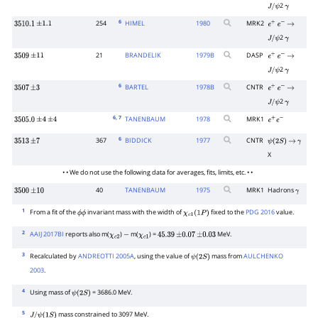
2
J
/
ψ
γ
6
254
HIMEL
1980
MRK2
3510.1
±
1.1
e
+
e
−
→
2
J
/
ψ
γ
21
BRANDELIK
1979
B
DASP
3509
±
11
e
+
e
−
→
2
J
/
ψ
γ
6
BARTEL
1978
B
CNTR
3507
±
3
e
+
e
−
→
2
J
/
ψ
γ
6
, 7
TANENBAUM
1978
MRK1
3505.0
±
4
±
4
e
+
e
−
6
367
BIDDICK
1977
CNTR
3513
±
7
ψ
(
2
S
)
→
γ
X
• • We do not use the following data for averages, fits, limits, etc. • •
40
TANENBAUM
1975
MRK1
Hadrons
3500
±
10
γ
1
From a fit of the
invariant mass with the width of
fixed to the
PDG 2016
value.
ϕ
ϕ
χ
c
1
(
1
P
)
2
AAIJ 2017BI
reports also m(
)
m(
) =
MeV.
χ
c
2
−
χ
c
1
45.39
±
0.07
±
0.03
3
Recalculated by
ANDREOTTI 2005A
, using the value of
mass from
AULCHENKO
ψ
(
2
S
)
2003
.
4
Using mass of
= 3686.0 MeV.
ψ
(
2
S
)
5
mass constrained to 3097 MeV.