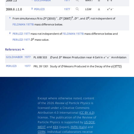
GOLDHABER
1977
MRK1
2008
±
3
±
e
+
e
−
2
PERUZZI
1977
LGW
2008.6
±
1.0
±
e
+
e
−
1
From simultaneous fit to
,
,
, and
; not independent of
D
∗
(
2010
)
+
D
∗
(
2007
)
0
D
+
D
0
FELDMAN 1977B
mass difference below.
2
PERUZZI 1977
mass not independent of
FELDMAN 1977B
mass difference below and
PERUZZI 1977
mass value.
D
0
References
GOLDHABER
1977
PL 69B 503
and
Meson Production near 4 GeV in
Annihilation
D
D
∗
e
+
e
−
PERUZZI
1977
PRL 39 1301
Study of
Mesons Produced in the Decay of the
D
ψ
(
3772
)
Except where otherwise noted, content
of the 2026
Review of Particle Physics
is
licensed under a Creative Commons
Attribution 4.0 International (
CC BY 4.0
)
license. The publication of the Review of
Particle Physics is supported by
US DOE
,
MEXT
and
KEK
(Japan),
INFN (Italy)
and
CERN
. Individual collaborators receive