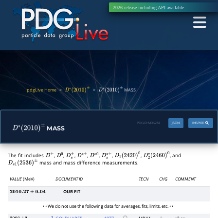
2026 release including
API
available
pdgLive Home
>
>
MASS
D
∗
(
2010
)
±
D
∗
(
2010
)
±
PDGID:
M062M
JSON
INSPIRE
MASS
D
∗
(
2010
)
±
The fit includes
,
,
,
,
,
,
,
, and
D
±
D
0
D
s
±
D
∗
±
D
∗
0
D
s
∗
±
D
1
(
2420
)
0
D
2
∗
(
2460
)
0
mass and mass difference measurements.
D
s
1
(
2536
)
±
VALUE
(MeV)
DOCUMENT ID
TECN
CHG
COMMENT
OUR FIT
2010.27
±
0.04
• • We do not use the following data for averages, fits, limits, etc. • •
1