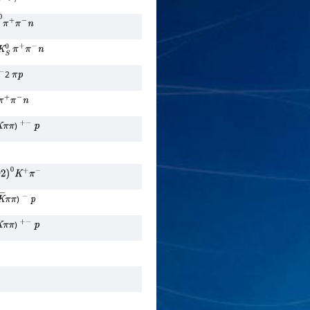
ν
τ
―
0
π
+
π
−
n
K
S
0
π
+
π
−
n
2
π
p
0
π
+
π
−
n
)
π
π
+
−
p
892
)
0
K
+
π
−
)
K
―
π
π
−
p
)
π
π
+
−
p