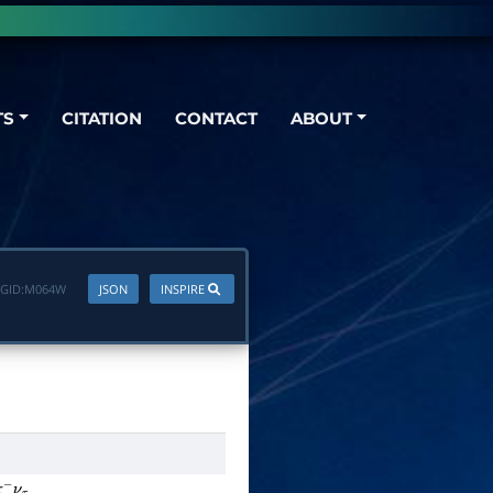
TS
CITATION
CONTACT
ABOUT
GID:
M064W
JSON
INSPIRE