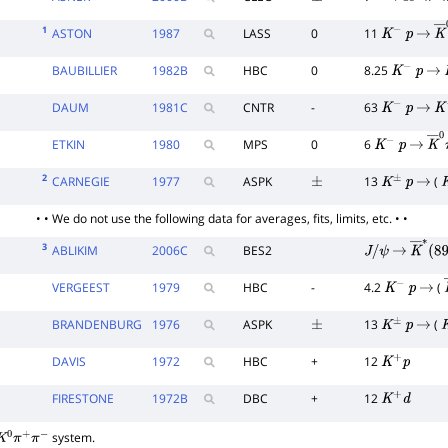
±
τ
−
→
K
−
π
+
π
−
1
ASTON
1987
LASS
0
11
K
−
p
→
K
BAUBILLIER
1982
B
HBC
0
8.25
K
−
p
→
DAUM
1981
C
CNTR
-
63
K
−
p
→
K
−
ETKIN
1980
MPS
0
6
K
−
p
→
K
―
2
CARNEGIE
1977
ASPK
13
(
±
K
±
p
→
K
• • We do not use the following data for averages, fits, limits, etc. • •
3
ABLIKIM
2006
C
BES2
J
/
ψ
→
K
―
∗
(
VERGEEST
1979
HBC
-
4.2
(
K
−
p
→
BRANDENBURG
1976
ASPK
13
(
±
K
±
p
→
K
DAVIS
1972
HBC
+
12
K
+
p
FIRESTONE
1972
B
DBC
+
12
K
+
d
system.
K
0
π
+
π
−