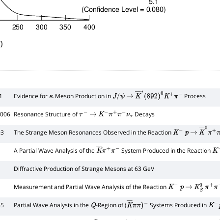
)
1
Evidence for
Meson Production in
Process
κ
J
/
ψ
→
K
―
∗
(
892
)
0
K
+
π
−
2006
Resonance Structure of
Decays
τ
−
→
K
−
π
+
π
−
ν
τ
93
The Strange Meson Resonances Observed in the Reaction
K
−
p
→
K
―
0
π
+
1
A Partial Wave Analysis of the
System Produced in the Reaction
K
―
π
+
π
−
K
−
Diffractive Production of Strange Mesons at 63 GeV
Measurement and Partial Wave Analysis of the Reaction
K
−
p
→
K
S
0
π
+
π
−
65
Partial Wave Analysis in the
-Region of (
Systems Produced in
Q
K
―
π
π
)
K
−
p