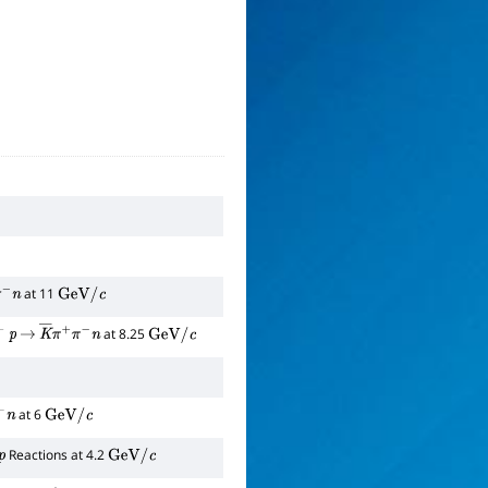
at 11
π
−
n
GeV
/
c
at 8.25
p
→
K
―
π
+
π
−
n
GeV
/
c
at 6
n
GeV
/
c
Reactions at 4.2
GeV
/
c