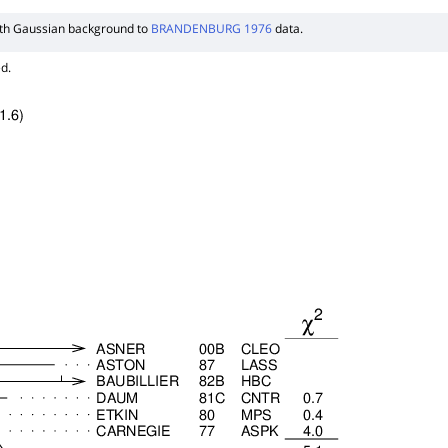
ith Gaussian background to
BRANDENBURG 1976
data.
d.