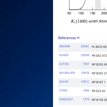
width (MeV
K
1
(
1400
)
References
ABLIKIM
2006C
PL B633 68
ASNER
2000B
PR D62 07
ASTON
1987
NP B292 6
BAUBILLIER
1982B
NP B202 2
DAUM
1981C
NP B187 1
ETKIN
1980
PR D22 42
VERGEEST
1979
NP B158 2