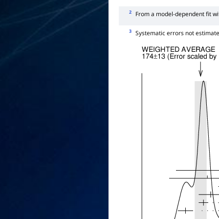
2
From a model-dependent fit w
3
Systematic errors not estimate