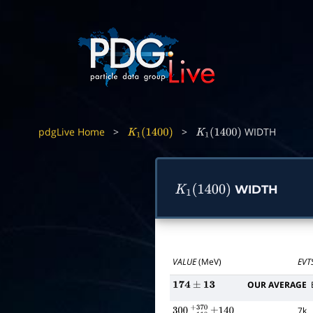
pdgLive Home
>
>
WIDTH
K
1
(
1400
)
K
1
(
1400
)
WIDTH
K
1
(
1400
)
VALUE
(MeV)
EVT
OUR AVERAGE
174
±
13
7k