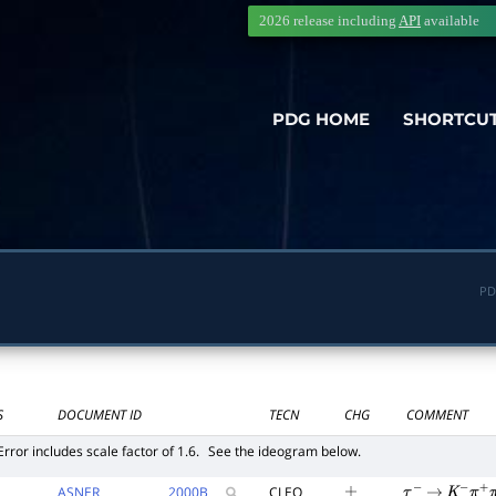
2026 release including
API
available
PDG HOME
SHORTCU
PD
S
DOCUMENT ID
TECN
CHG
COMMENT
Error includes scale factor of 1.6.
See the ideogram below.
ASNER
2000
B
CLEO