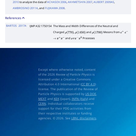
2010
to analyze the data of
ACHASOV 2006
,
AKHMETSHIN 2007
,
AUBERT 2009AS
,
AMBROSINO 2011A
, and
FUJIKAWA 2008
.
References
BARTOS
2017A
IJMP A32 1750154
The Mass and Width Differences of the Neutral and
Charged
,
and
Mesons from
ρ
(
770
)
ρ
(
1450
)
ρ
(
1700
)
e
+
e
−
and
Processes
→
π
+
π
−
ν
τ
π
−
π
0
Except where otherwise noted, content
of the 2026
Review of Particle Physics
is
licensed under a Creative Commons
Attribution 4.0 International (
CC BY 4.0
)
license. The publication of the Review of
Particle Physics is supported by
US DOE
,
MEXT
and
KEK
(Japan),
INFN (Italy)
and
CERN
. Individual collaborators receive
support for their PDG activities from
their respective institutes or funding
agencies. © 2026. See
LBNL disclaimers
.