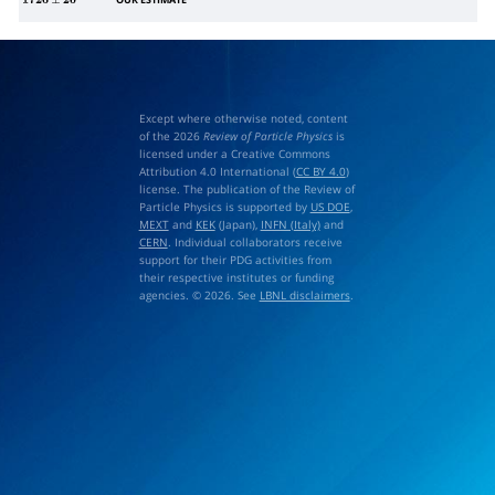
OUR ESTIMATE
1720
±
20
Except where otherwise noted, content
of the 2026
Review of Particle Physics
is
licensed under a Creative Commons
Attribution 4.0 International (
CC BY 4.0
)
license. The publication of the Review of
Particle Physics is supported by
US DOE
,
MEXT
and
KEK
(Japan),
INFN (Italy)
and
CERN
. Individual collaborators receive
support for their PDG activities from
their respective institutes or funding
agencies. © 2026. See
LBNL disclaimers
.