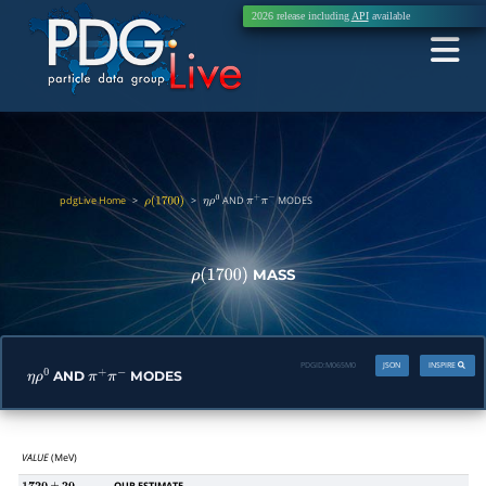
2026 release including
API
available
pdgLive Home
>
>
AND
MODES
ρ
(
1700
)
η
ρ
0
π
+
π
−
MASS
ρ
(
1700
)
PDGID:
M065M0
JSON
INSPIRE
AND
MODES
η
ρ
0
π
+
π
−
VALUE
(MeV)