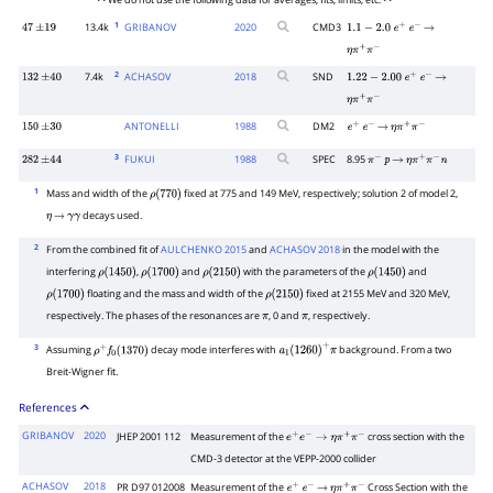
• • We do not use the following data for averages, fits, limits, etc. • •
1
13.4k
GRIBANOV
2020
CMD3
47
±
19
1.1
−
2.0
e
+
e
−
→
η
π
+
π
−
2
7.4k
ACHASOV
2018
SND
132
±
40
1.22
−
2.00
e
+
e
−
→
η
π
+
π
−
ANTONELLI
1988
DM2
150
±
30
e
+
e
−
→
η
π
+
π
−
3
FUKUI
1988
SPEC
8.95
282
±
44
π
−
p
→
η
π
+
π
−
n
1
Mass and width of the
fixed at 775 and 149 MeV, respectively; solution 2 of model 2,
ρ
(
770
)
decays used.
η
→
γ
γ
2
From the combined fit of
AULCHENKO 2015
and
ACHASOV 2018
in the model with the
interfering
,
and
with the parameters of the
and
ρ
(
1450
)
ρ
(
1700
)
ρ
(
2150
)
ρ
(
1450
)
floating and the mass and width of the
fixed at 2155 MeV and 320 MeV,
ρ
(
1700
)
ρ
(
2150
)
respectively. The phases of the resonances are
, 0 and
, respectively.
π
π
3
Assuming
decay mode interferes with
background. From a two
ρ
+
f
0
(
1370
)
a
1
(
1260
)
+
π
Breit-Wigner fit.
References
GRIBANOV
2020
JHEP 2001 112
Measurement of the
cross section with the
e
+
e
−
→
η
π
+
π
−
CMD-3 detector at the VEPP-2000 collider
ACHASOV
2018
PR D97 012008
Measurement of the
Cross Section with the