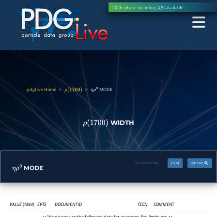
2026 release including
API
available
pdgLive Home
>
>
MODE
ρ
(
1700
)
η
ρ
0
WIDTH
ρ
(
1700
)
PDGID:
M065W6
JSON
INSPIRE
MODE
η
ρ
0
VALUE
(MeV)
EVTS
DOCUMENT ID
TECN
COMMENT