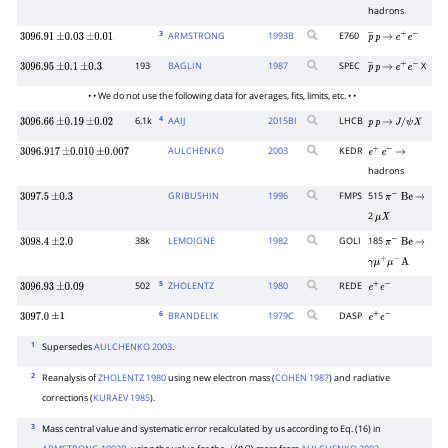
hadrons
3
ARMSTRONG
1993
B
E760
3096.91
±
0.03
±
0.01
p
―
p
→
e
+
e
−
193
BAGLIN
1987
SPEC
X
3096.95
±
0.1
±
0.3
p
―
p
→
e
+
e
−
• • We do not use the following data for averages, fits, limits, etc. • •
4
6.1k
AAIJ
2015
BI
LHCB
3096.66
±
0.19
±
0.02
p
p
→
J
/
ψ
X
AULCHENKO
2003
KEDR
3096.917
±
0.010
±
0.007
e
+
e
−
→
hadrons
GRIBUSHIN
1996
FMPS
515
3097.5
±
0.3
π
−
Be
→
2
μ
X
38k
LEMOIGNE
1982
GOLI
185
3098.4
±
2.0
π
−
Be
→
γ
μ
+
μ
−
A
5
502
ZHOLENTZ
1980
REDE
3096.93
±
0.09
e
+
e
−
6
BRANDELIK
1979
C
DASP
3097.0
±
1
e
+
e
−
1
Supersedes
AULCHENKO 2003
.
2
Reanalysis of
ZHOLENTZ 1980
using new electron mass (
COHEN 1987
) and radiative
corrections (
KURAEV 1985
).
3
Mass central value and systematic error recalculated by us according to Eq.
(16) in