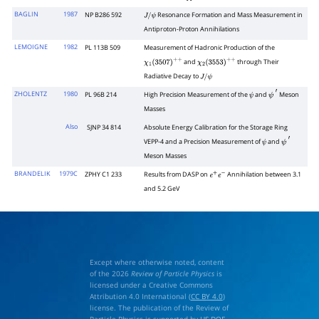
p
―
p
BAGLIN
1987
NP B286 592
Resonance Formation and Mass Measurement in
J
/
ψ
Antiproton-Proton Annihilations
LEMOIGNE
1982
PL 113B 509
Measurement of Hadronic Production of the
and
through Their
χ
1
(
3507
)
+
+
χ
2
(
3553
)
+
+
Radiative Decay to
J
/
ψ
ZHOLENTZ
1980
PL 96B 214
High Precision Measurement of the
and
Meson
ψ
ψ
′
Masses
Also
SJNP 34 814
Absolute Energy Calibration for the Storage Ring
VEPP-4 and a Precision Measurement of
and
ψ
ψ
′
Meson Masses
BRANDELIK
1979C
ZPHY C1 233
Results from DASP on
Annihilation between 3.1
e
+
e
−
and 5.2 GeV
Except where otherwise noted, content
of the 2026
Review of Particle Physics
is
licensed under a Creative Commons
Attribution 4.0 International (
CC BY 4.0
)
license. The publication of the Review of
Particle Physics is supported by
US DOE
,