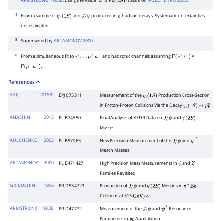
ARMSTRONG 1993B
, using the value for the
mass from
AULCHENKO 2003
.
ψ
(
2
S
)
4
From a sample of
and
produced in
-hadron decays. Systematic uncertainties
η
c
(
1
S
)
J
/
ψ
b
not estimated.
5
Superseded by
ARTAMONOV 2000
.
6
From a simultaneous fit to
,
and hadronic channels assuming
=
e
+
e
−
μ
+
μ
−
Γ
(
e
+
e
−
)
.
Γ
(
μ
+
μ
−
)
References
AAIJ
2015BI
EPJ C75 311
Measurement of the
Production Cross-Section
η
c
(
1
S
)
in Proton-Proton Collisions Via the Decay
η
c
(
1
S
)
→
p
p
―
ANASHIN
2015
PL B749 50
Final Analysis of KEDR Data on
and
J
/
ψ
ψ
(
2
S
)
Masses
AULCHENKO
2003
PL B573 63
New Precision Measurement of the
and
J
/
ψ
ψ
′
Meson Masses
ARTAMONOV
2000
PL B474 427
High Precision Mass Measurements in
and
ψ
Υ
Families Revisited
GRIBUSHIN
1996
PR D53 4723
Production of
and
Mesons in
J
/
ψ
ψ
(
2
S
)
π
−
Be
Collisions at 515
GeV
/
c
ARMSTRONG
1993B
PR D47 772
Measurement of the
and
Resonance
J
/
ψ
ψ
′
Parameters in
Annihilation