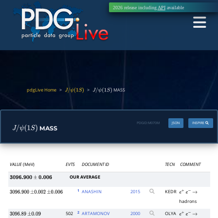
2026 release including
API
available
pdgLive Home
>
>
MASS
J
/
ψ
(
1
S
)
J
/
ψ
(
1
S
)
PDGID:
M070M
JSON
INSPIRE
MASS
J
/
ψ
(
1
S
)
VALUE
(MeV)
EVTS
DOCUMENT ID
TECN
COMMENT
OUR AVERAGE
3096.900
±
0.006
1
ANASHIN
2015
KEDR
3096.900
±
0.002
±
0.006
e
+
e
−
→
hadrons
2
502
ARTAMONOV
2000
OLYA
3096.89
±
0.09
e
+
e
−
→