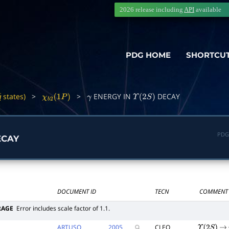
2026 release including
API
available
PDG HOME
SHORTCU
states)
>
>
ENERGY IN
DECAY
q
―
χ
b
2
(
1
P
)
γ
Υ
(
2
S
)
PDG
CAY
DOCUMENT ID
TECN
COMMENT
RAGE
Error includes scale factor of 1.1.
ARTUSO
2005
CLEO