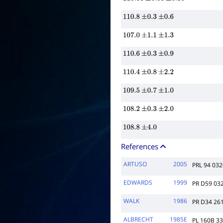
110.58
±
0.08
±
0.30
110.8
±
0.3
±
0.6
107.0
±
1.1
±
1.3
110.6
±
0.3
±
0.9
110.4
±
0.8
±
2.2
109.5
±
0.7
±
1.0
108.2
±
0.3
±
2.0
108.8
±
4.0
References
ARTUSO
2005
PRL 94 03
EDWARDS
1999
PR D59 03
WALK
1986
PR D34 26
ALBRECHT
1985E
PL 160B 3