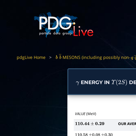
pdgLive Home
>
MESONS (including possibly non-
b
b
―
q
ENERGY IN
DE
γ
Υ
(
2
S
)
VALUE
(MeV)
OUR AVE
110.44
±
0.29