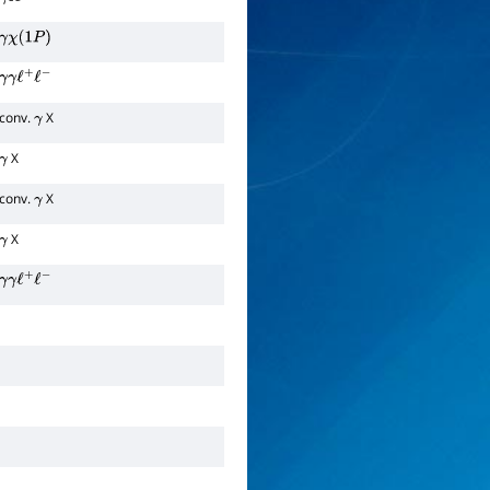
γ
X
γ
χ
(
1
P
)
γ
γ
ℓ
+
ℓ
−
conv.
X
γ
X
γ
conv.
X
γ
X
γ
γ
γ
ℓ
+
ℓ
−