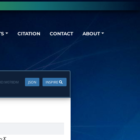
TS
CITATION
CONTACT
ABOUT
ID:
M078DM
JSON
INSPIRE