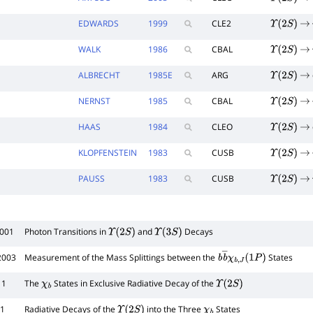
Υ
(
2
S
)
→
EDWARDS
1999
CLE2
Υ
(
2
S
)
→
WALK
1986
CBAL
Υ
(
2
S
)
→
ALBRECHT
1985
E
ARG
Υ
(
2
S
)
→
NERNST
1985
CBAL
Υ
(
2
S
)
→
HAAS
1984
CLEO
Υ
(
2
S
)
→
KLOPFENSTEIN
1983
CUSB
Υ
(
2
S
)
→
PAUSS
1983
CUSB
Υ
(
2
S
)
→
2001
Photon Transitions in
and
Decays
Υ
(
2
S
)
Υ
(
3
S
)
2003
Measurement of the Mass Splittings between the
States
b
b
―
χ
b
,
J
(
1
P
)
11
The
States in Exclusive Radiative Decay of the
χ
b
Υ
(
2
S
)
31
Radiative Decays of the
into the Three
States