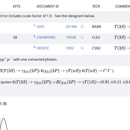
EVTS
DOCUMENT ID
TECN
COMMEN
Error includes scale factor of 1.9.
See the ideogram below.
1
LEES
2014
M
BABR
Υ
(
3
S
)
2
58
CRAWFORD
1992
B
CLE2
Υ
(
3
S
)
3
HEINTZ
1992
CSB2
Υ
(
3
S
)
with one converted photon.
γ
μ
+
μ
−
) B(
) B(
).
(
Υ
(
3
S
)
→
γ
χ
b
J
(
2
P
)
χ
b
J
(
2
P
)
→
γ
Υ
(
n
S
)
Υ
(
n
S
)
→
ℓ
+
ℓ
−
quotes B(
)
) = (
Υ
(
3
S
)
→
γ
χ
b
1
(
2
P
)
×
B
(
χ
b
1
(
2
P
)
→
γ
Υ
(
1
S
)
0.91
±
0.11
±
0.0