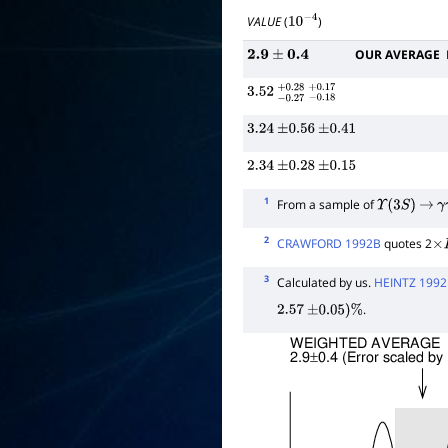
VALUE
(
)
10
−
4
OUR AVERAGE
2.9
±
0.4
3.52
−
0.27
+
−
0.28
0.18
+
0.17
3.24
±
0.56
±
0.41
2.34
±
0.28
±
0.15
1
From a sample of
Υ
(
3
S
)
→
γ
2
CRAWFORD 1992B
quotes 2
×
B
3
Calculated by us.
HEINTZ 1992
.
2.57
±
0.05
)
%