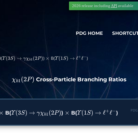
2026 release including
API
available
PDG HOME
SHORTCU
(
)
B(
)
Υ
(
3
S
)
→
γ
χ
b
1
(
2
P
)
×
Υ
(
1
S
)
→
ℓ
+
ℓ
−
Cross-Particle Branching Ratios
χ
b
1
(
2
P
)
PDG
B(
)
B(
)
×
Υ
(
3
S
)
→
γ
χ
b
1
(
2
P
)
×
Υ
(
1
S
)
→
ℓ
+
ℓ
−