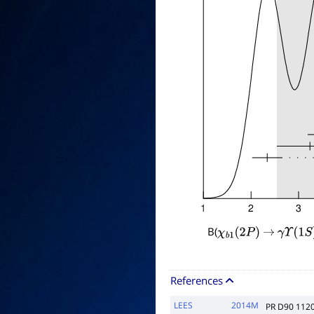
B(
χ
b
1
(
2
P
)
→
γ
Υ
(
1
S
)
References
LEES
2014M
PR D90 112