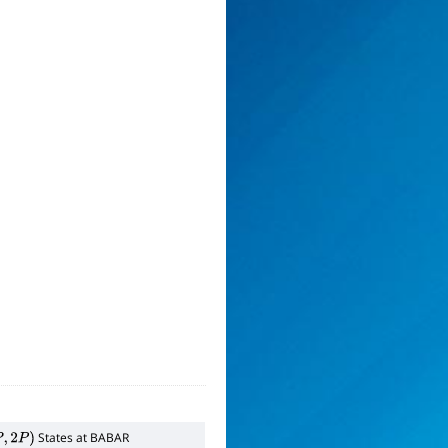
States at BABAR
2
P
)