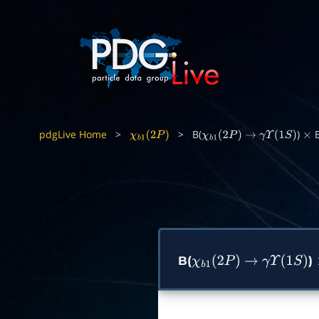
pdgLive Home
>
>
B(
)
B
χ
b
1
(
2
P
)
χ
b
1
(
2
P
)
→
γ
Υ
(
1
S
)
×
B(
)
χ
b
1
(
2
P
)
→
γ
Υ
(
1
S
)