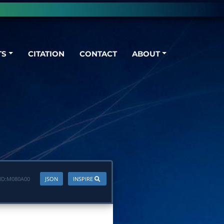
TS
CITATION
CONTACT
ABOUT
ID:
M080A00
JSON
INSPIRE