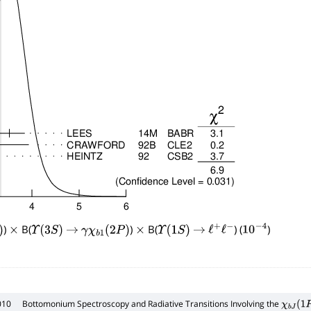
)
B(
)
B(
) (
)
×
Υ
(
3
S
)
→
γ
χ
b
1
(
2
P
)
×
Υ
(
1
S
)
→
ℓ
+
ℓ
−
10
−
4
010
Bottomonium Spectroscopy and Radiative Transitions Involving the
χ
b
J
(
1
P
,