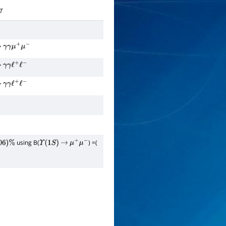
T
→
γ
γ
μ
+
μ
−
→
γ
γ
ℓ
+
ℓ
−
→
γ
γ
ℓ
+
ℓ
−
using B(
) =(
6
)
%
Υ
(
1
S
)
→
μ
+
μ
−