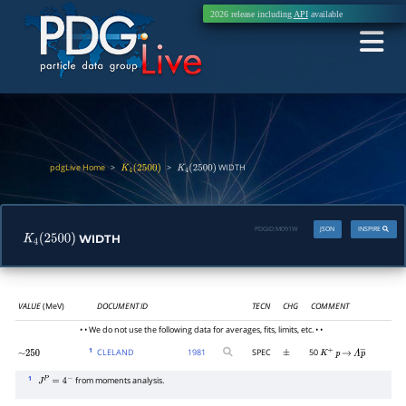
2026 release including
API
available
pdgLive Home
>
>
WIDTH
K
4
(
2500
)
K
4
(
2500
)
PDGID:
M091W
JSON
INSPIRE
WIDTH
K
4
(
2500
)
VALUE
(MeV)
DOCUMENT ID
TECN
CHG
COMMENT
• • We do not use the following data for averages, fits, limits, etc. • •
1
CLELAND
1981
SPEC
50
∼
250
±
K
+
p
→
Λ
p
―
1
from moments analysis.
J
P
=
4
−