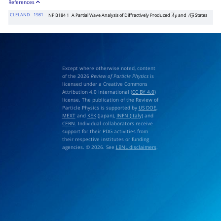
References
CLELAND
1981
NP B184 1
A Partial Wave Analysis of Diffractively Produced
and
States
Λ
―
p
Λ
p
―
Except where otherwise noted, content
of the 2026
Review of Particle Physics
is
licensed under a Creative Commons
Attribution 4.0 International (
CC BY 4.0
)
license. The publication of the Review of
Particle Physics is supported by
US DOE
,
MEXT
and
KEK
(Japan),
INFN (Italy)
and
CERN
. Individual collaborators receive
support for their PDG activities from
their respective institutes or funding
agencies. © 2026. See
LBNL disclaimers
.