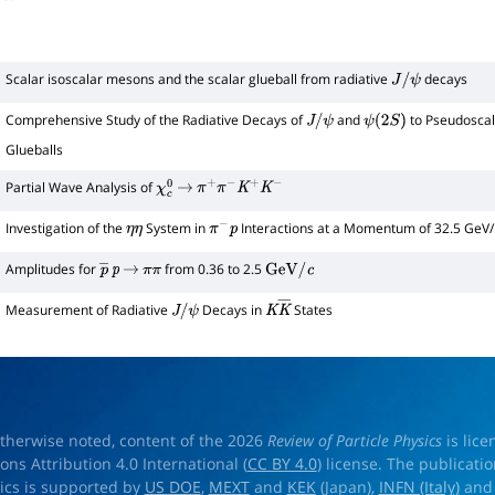
Scalar isoscalar mesons and the scalar glueball from radiative
decays
J
/
ψ
Comprehensive Study of the Radiative Decays of
and
to Pseudoscal
J
/
ψ
ψ
(
2
S
)
Glueballs
Partial Wave Analysis of
χ
c
0
→
π
+
π
−
K
+
K
−
Investigation of the
System in
Interactions at a Momentum of 32.5 GeV/
η
η
π
−
p
Amplitudes for
from 0.36 to 2.5
p
―
p
→
π
π
GeV
/
c
Measurement of Radiative
Decays in
States
J
/
ψ
K
K
―
therwise noted, content of the 2026
Review of Particle Physics
is lic
s Attribution 4.0 International (
CC BY 4.0
) license. The publicati
sics is supported by
US DOE
,
MEXT
and
KEK
(Japan),
INFN (Italy)
an