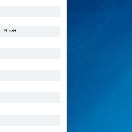
,
,
)
―
η
η
ω
ϕ