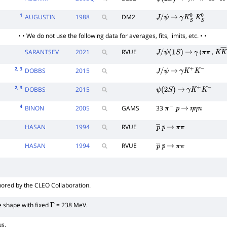
ψ
(
2
S
)
→
γ
π
+
π
−
K
+
K
−
1
AUGUSTIN
1988
DM2
J
/
ψ
→
γ
K
S
0
K
S
0
• • We do not use the following data for averages, fits, limits, etc. • •
SARANTSEV
2021
RVUE
(
,
J
/
ψ
(
1
S
)
→
γ
π
π
K
K
2
, 3
DOBBS
2015
J
/
ψ
→
γ
K
+
K
−
2
, 3
DOBBS
2015
ψ
(
2
S
)
→
γ
K
+
K
−
4
BINON
2005
GAMS
33
π
−
p
→
η
η
n
HASAN
1994
RVUE
p
―
p
→
π
π
HASAN
1994
RVUE
p
―
p
→
π
π
hored by the CLEO Collaboration.
ne shape with fixed
= 238 MeV.
Γ
us.