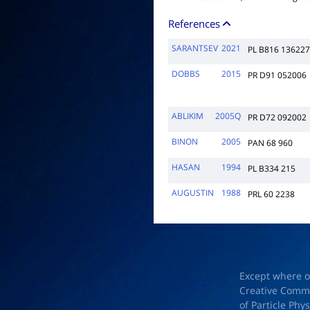
References
SARANTSEV
2021
PL B816 136227
DOBBS
2015
PR D91 052006
ABLIKIM
2005Q
PR D72 092002
BINON
2005
PAN 68 960
HASAN
1994
PL B334 215
AUGUSTIN
1988
PRL 60 2238
Except where o
Creative Common
of Particle Phy