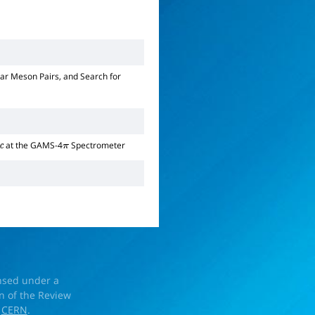
ar Meson Pairs, and Search for
at the GAMS-4
Spectrometer
c
π
ensed under a
on of the Review
d
CERN
.