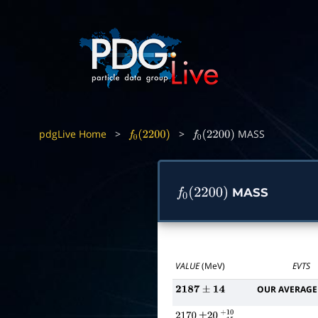
pdgLive Home
>
>
MASS
f
0
(
2200
)
f
0
(
2200
)
MASS
f
0
(
2200
)
VALUE
(MeV)
EVTS
OUR AVERAGE
2187
±
14