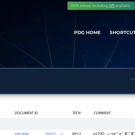
2026 release including
API
available
PDG HOME
SHORTCU
PD
DOCUMENT ID
TECN
COMMENT
ABLIKIM
2005
Q
BES2