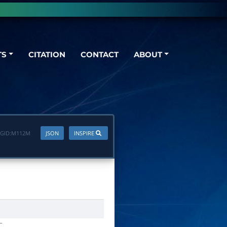
TS
CITATION
CONTACT
ABOUT
GID:
M112M
JSON
INSPIRE