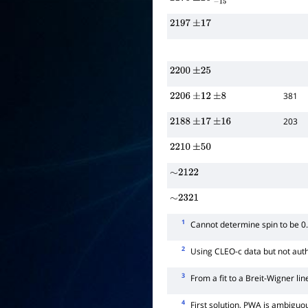
2170
±
20
−
15
+
10
2197
±
17
2200
±
25
381
2206
±
12
±
8
203
2188
±
17
±
16
2210
±
50
∼
2122
∼
2321
1
Cannot determine spin to be 0.
2
Using CLEO-c data but not aut
3
From a fit to a Breit-Wigner li
4
First solution, PWA is ambiguo