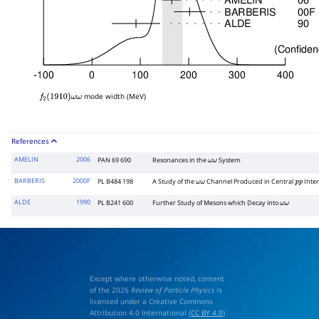
mode width (MeV)
f
2
(
1910
)
ω
ω
References
AMELIN
2006
PAN 69 690
Resonances in the
System
ω
ω
BARBERIS
2000F
PL B484 198
A Study of the
Channel Produced in Central
Inter
ω
ω
p
p
ALDE
1990
PL B241 600
Further Study of Mesons which Decay into
ω
ω
Except where otherwise noted, content
of the 2026
Review of Particle Physics
is
licensed under a Creative Commons
Attribution 4.0 International (
CC BY 4.0
)