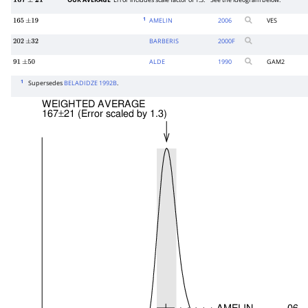
OUR AVERAGE
Error includes scale factor of 1.3.
See the ideogram below.
167
±
21
1
AMELIN
2006
VES
165
±
19
BARBERIS
2000
F
202
±
32
ALDE
1990
GAM2
91
±
50
1
Supersedes
BELADIDZE 1992B
.