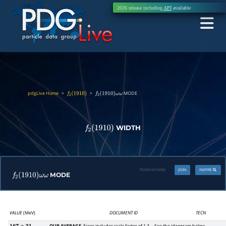
2026 release including
API
available
pdgLive Home
>
>
MODE
f
2
(
1910
)
f
2
(
1910
)
ω
ω
WIDTH
f
2
(
1910
)
PDGID:
M142W2
JSON
INSPIRE
MODE
f
2
(
1910
)
ω
ω
VALUE
(MeV)
DOCUMENT ID
TECN