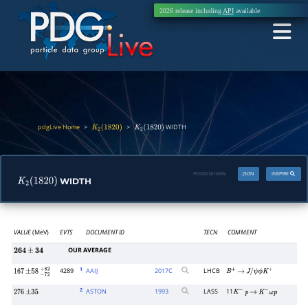
2026 release including
API
available
pdgLive Home
>
>
WIDTH
K
2
(
1820
)
K
2
(
1820
)
PDGID:
M146W
JSON
INSPIRE
WIDTH
K
2
(
1820
)
VALUE
(MeV)
EVTS
DOCUMENT ID
TECN
COMMENT
OUR AVERAGE
264
±
34
1
4289
AAIJ
2017
C
LHCB
167
±
58
−
72
+
82
B
+
→
J
/
ψ
ϕ
K
+
2
ASTON
1993
LASS
11
276
±
35
K
−
p
→
K
−
ω
p