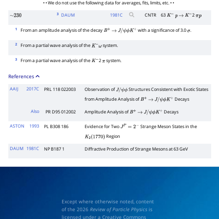
• • We do not use the following data for averages, fits, limits, etc. • •
3
DAUM
1981
C
CNTR
63
2
∼
230
K
−
p
→
K
−
π
p
1
From an amplitude analysis of the decay
with a significance of 3.0
.
B
+
→
J
/
ψ
ϕ
K
+
σ
2
From a partial wave analysis of the
system.
K
−
ω
3
From a partial wave analysis of the
2
system.
K
−
π
References
AAIJ
2017C
PRL 118 022003
Observation of
Structures Consistent with Exotic States
J
/
ψ
ϕ
from Amplitude Analysis of
Decays
B
+
→
J
/
ψ
ϕ
K
+
Also
PR D95 012002
Amplitude Analysis of
Decays
B
+
→
J
/
ψ
ϕ
K
+
ASTON
1993
PL B308 186
Evidence for Two
Strange Meson States in the
J
P
=
2
−
Region
K
2
(
1770
)
DAUM
1981C
NP B187 1
Diffractive Production of Strange Mesons at 63 GeV
Except where otherwise noted, content
of the 2026
Review of Particle Physics
is
licensed under a Creative Commons