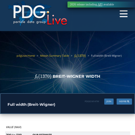
2026 release including
API
available
pdgLive Home
>
Meson Summary Table
>
>
Full width (Breit-Wigner)
f
0
(
1370
)
BREIT-WIGNER WIDTH
f
0
(
1370
)
PDGID:
M147W
JSON
INSPIRE
Full width (Breit-Wigner)
VALUE
(MeV)