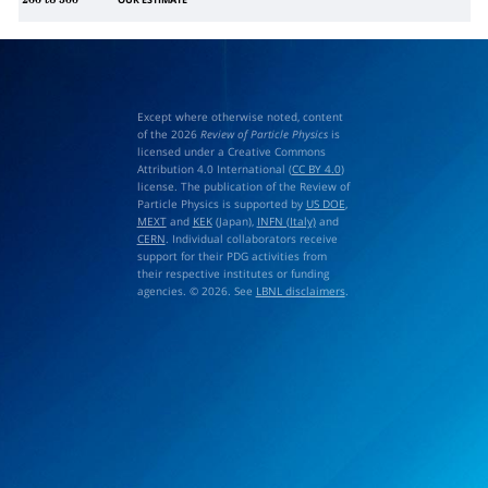
OUR ESTIMATE
200
to
500
Except where otherwise noted, content
of the 2026
Review of Particle Physics
is
licensed under a Creative Commons
Attribution 4.0 International (
CC BY 4.0
)
license. The publication of the Review of
Particle Physics is supported by
US DOE
,
MEXT
and
KEK
(Japan),
INFN (Italy)
and
CERN
. Individual collaborators receive
support for their PDG activities from
their respective institutes or funding
agencies. © 2026. See
LBNL disclaimers
.