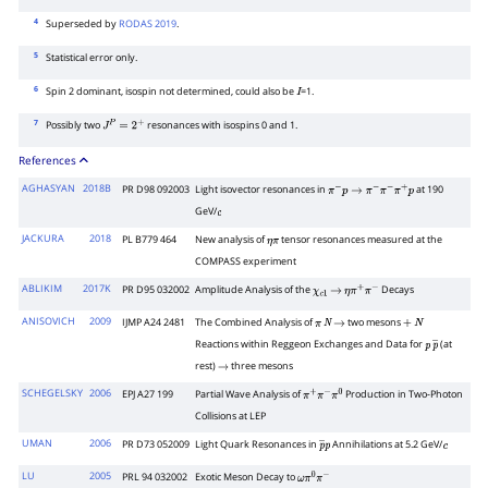
4
Superseded by
RODAS 2019
.
5
Statistical error only.
6
Spin 2 dominant, isospin not determined, could also be
=1.
I
7
Possibly two
resonances with isospins 0 and 1.
J
P
=
2
+
References
AGHASYAN
2018B
PR D98 092003
Light isovector resonances in
at 190
π
−
p
→
π
−
π
−
π
+
p
GeV/
c
JACKURA
2018
PL B779 464
New analysis of
tensor resonances measured at the
η
π
COMPASS experiment
ABLIKIM
2017K
PR D95 032002
Amplitude Analysis of the
Decays
χ
c
1
→
η
π
+
π
−
ANISOVICH
2009
IJMP A24 2481
The Combined Analysis of
two mesons
π
N
→
+
N
Reactions within Reggeon Exchanges and Data for
(at
p
p
―
rest)
three mesons
→
SCHEGELSKY
2006
EPJ A27 199
Partial Wave Analysis of
Production in Two-Photon
π
+
π
−
π
0
Collisions at LEP
UMAN
2006
PR D73 052009
Light Quark Resonances in
Annihilations at 5.2 GeV/
p
―
p
c
LU
2005
PRL 94 032002
Exotic Meson Decay to
ω
π
0
π
−