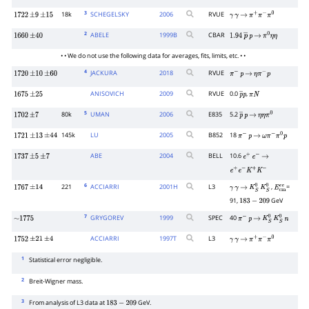
3
18k
SCHEGELSKY
2006
RVUE
1722
±
9
±
15
γ
γ
→
π
+
π
−
π
0
2
ABELE
1999
B
CBAR
1660
±
40
1.94
p
―
p
→
π
0
η
η
• • We do not use the following data for averages, fits, limits, etc. • •
4
JACKURA
2018
RVUE
1720
±
10
±
60
π
−
p
→
η
π
−
p
ANISOVICH
2009
RVUE
0.0
,
1675
±
25
p
―
π
p
N
5
80k
UMAN
2006
E835
5.2
1702
±
7
p
―
p
→
η
η
π
0
145k
LU
2005
B852
18
1721
±
13
±
44
π
−
p
→
ω
π
−
π
0
p
ABE
2004
BELL
10.6
1737
±
5
±
7
e
+
e
−
→
e
+
e
−
K
+
K
−
6
221
ACCIARRI
2001
H
L3
,
=
1767
±
14
γ
γ
→
K
S
0
K
S
0
E
c
m
e
e
91,
GeV
183
−
209
7
GRYGOREV
1999
SPEC
40
∼
1775
π
−
p
→
K
S
0
K
S
0
n
ACCIARRI
1997
T
L3
1752
±
21
±
4
γ
γ
→
π
+
π
−
π
0
1
Statistical error negligible.
2
Breit-Wigner mass.
3
From analysis of L3 data at
GeV.
183
−
209