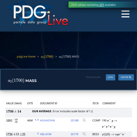
2026 release including
API
available
pdgLive Home
>
>
MASS
a
2
(
1700
)
a
2
(
1700
)
PDGID:
M162M
JSON
INSPIRE
MASS
a
2
(
1700
)
VALUE
(MeV)
EVTS
DOCUMENT ID
TECN
COMMENT
OUR AVERAGE
Error includes scale factor of 1.2.
1706
±
14
1
, 2
46M
AGHASYAN
2018
B
COMP
190
1681
−
35
+
22
π
−
p
→
π
−
π
+
π
−
p
2
ABLIKIM
2017
K
BES3
1726
±
12
±
25
ψ
(
2
S
)
→
γ
η
π
+
π
−